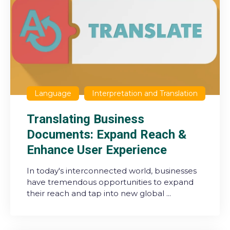
Language
Interpretation and Translation
Translating Business
Documents: Expand Reach &
Enhance User Experience
In today's interconnected world, businesses
have tremendous opportunities to expand
their reach and tap into new global ...