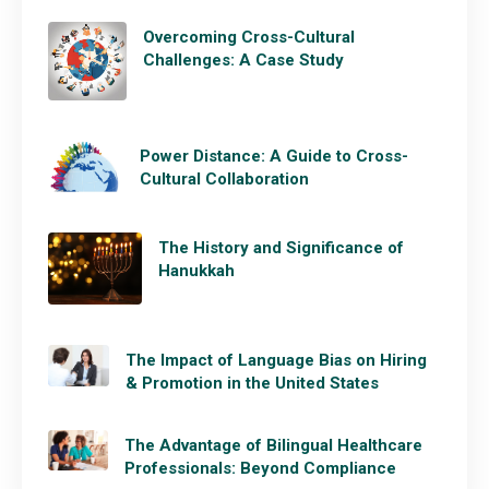
Overcoming Cross-Cultural
Challenges: A Case Study
Power Distance: A Guide to Cross-
Cultural Collaboration
The History and Significance of
Hanukkah
The Impact of Language Bias on Hiring
& Promotion in the United States
The Advantage of Bilingual Healthcare
Professionals: Beyond Compliance