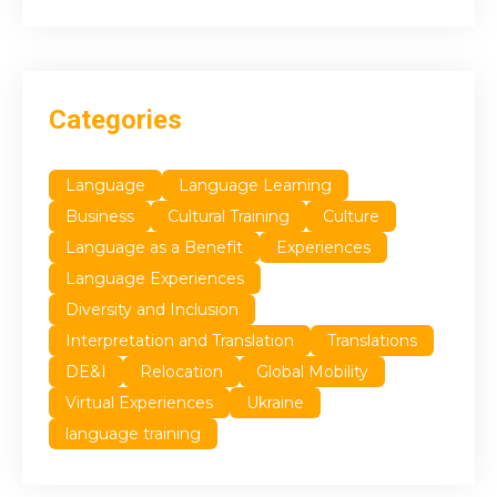
Categories
Language
Language Learning
Business
Cultural Training
Culture
Language as a Benefit
Experiences
Language Experiences
Diversity and Inclusion
Interpretation and Translation
Translations
DE&I
Relocation
Global Mobility
Virtual Experiences
Ukraine
language training