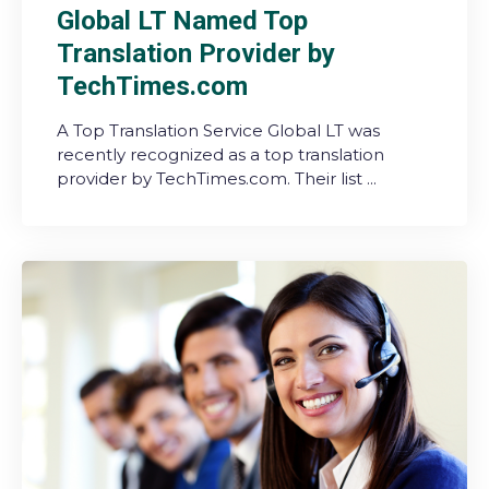
Global LT Named Top
Translation Provider by
TechTimes.com
A Top Translation Service Global LT was
recently recognized as a top translation
provider by TechTimes.com. Their list ...