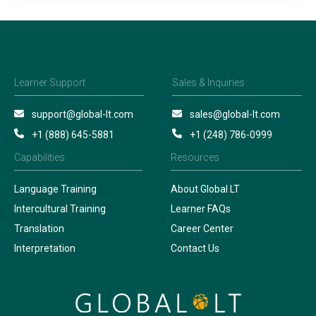
Learner Support
Sales & Inquiries
support@global-lt.com
sales@global-lt.com
+1 (888) 645-5881
+1 (248) 786-0999
Capabilities
Resources
Language Training
About Global LT
Intercultural Training
Learner FAQs
Translation
Career Center
Interpretation
Contact Us