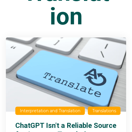
ion
Interpretation and Translation
Translations
ChatGPT Isn't a Reliable Source