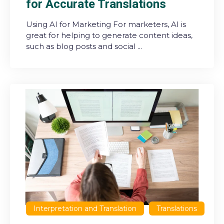
for Accurate Translations
Using AI for Marketing For marketers, AI is
great for helping to generate content ideas,
such as blog posts and social ...
Interpretation and Translation
Translations