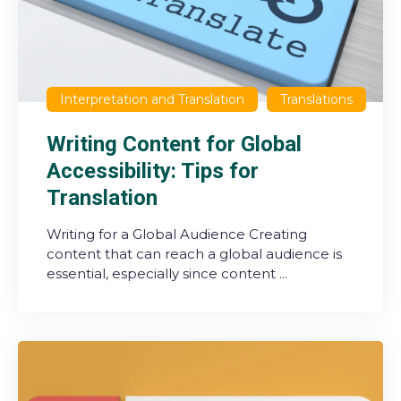
Interpretation and Translation
Translations
Writing Content for Global
Accessibility: Tips for
Translation
Writing for a Global Audience Creating
content that can reach a global audience is
essential, especially since content ...