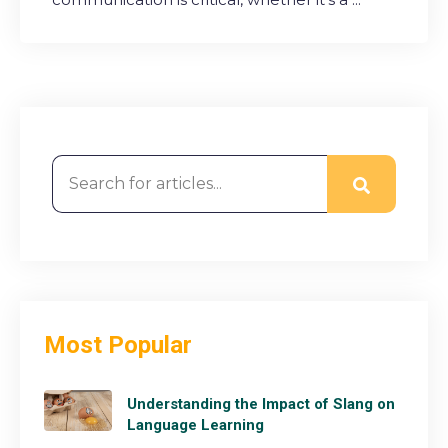
This is a search field with an auto-suggest feature attached
Most Popular
Understanding the Impact of Slang on
Language Learning