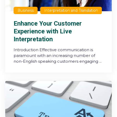
Business
Interpretation and Translation
Enhance Your Customer
Experience with Live
Interpretation
Introduction Effective communication is
paramount with an increasing number of
non-English speaking customers engaging ...