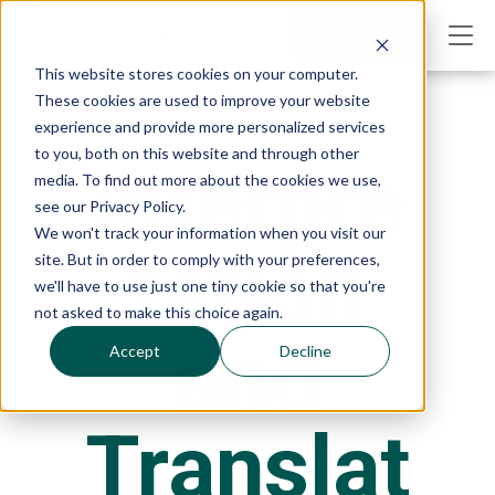
Contact Us
This website stores cookies on your computer.
These cookies are used to improve your website
experience and provide more personalized services
to you, both on this website and through other
Interpre
media. To find out more about the cookies we use,
see our Privacy Policy.
We won't track your information when you visit our
tation
site. But in order to comply with your preferences,
we'll have to use just one tiny cookie so that you're
not asked to make this choice again.
and
Accept
Decline
Translat