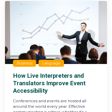
Business
Language
How Live Interpreters and
Translators Improve Event
Accessibility
Conferences and events are hosted all
around the world every year. Effective
communication is critical, whether it’s a ...