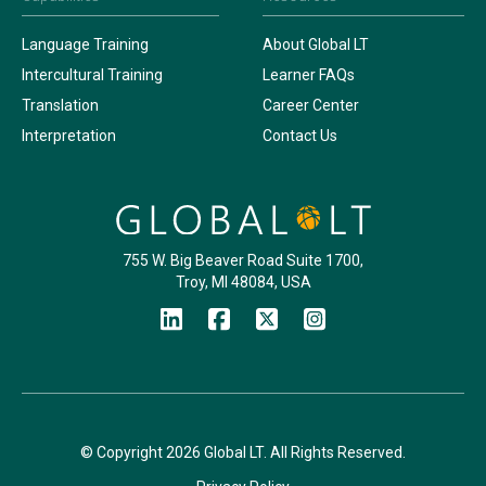
Language Training
About Global LT
Intercultural Training
Learner FAQs
Translation
Career Center
Interpretation
Contact Us
755 W. Big Beaver Road Suite 1700,
Troy, MI 48084, USA
© Copyright 2026 Global LT. All Rights Reserved.