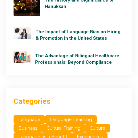
Hanukkah
The Impact of Language Bias on Hiring
& Promotion in the United States
The Advantage of Bilingual Healthcare
Professionals: Beyond Compliance
Categories
Language
Language Learning
Business
Cultural Training
Culture
Language as a Benefit
Experiences