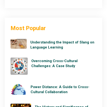
Most Popular
Understanding the Impact of Slang on
Language Learning
Overcoming Cross-Cultural
Challenges: A Case Study
Power Distance: A Guide to Cross-
Cultural Collaboration
The History and Significance of