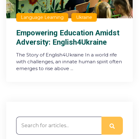
Language Learning
Ukraine
Empowering Education Amidst
Adversity: English4Ukraine
The Story of English4Ukraine In a world rife
with challenges, an innate human spirit often
emerges to rise above ...
This is a search field with an auto-suggest feature attached