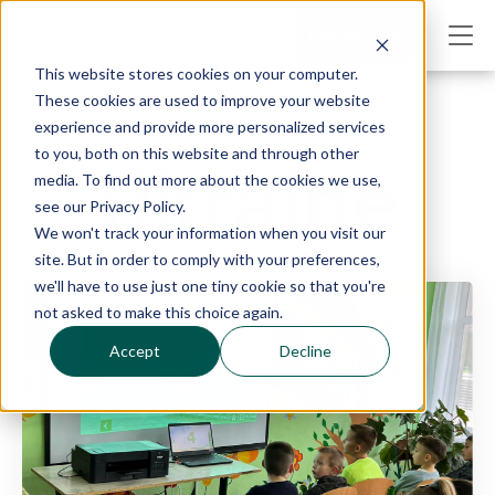
Contact Us
This website stores cookies on your computer.
These cookies are used to improve your website
experience and provide more personalized services
to you, both on this website and through other
Ukraine
media. To find out more about the cookies we use,
see our Privacy Policy.
We won't track your information when you visit our
site. But in order to comply with your preferences,
we'll have to use just one tiny cookie so that you're
not asked to make this choice again.
Accept
Decline