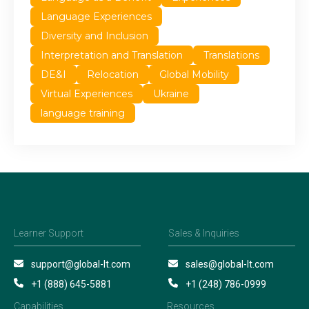
Language Experiences
Diversity and Inclusion
Interpretation and Translation
Translations
DE&I
Relocation
Global Mobility
Virtual Experiences
Ukraine
language training
Learner Support
Sales & Inquiries
support@global-lt.com
sales@global-lt.com
+1 (888) 645-5881
+1 (248) 786-0999
Capabilities
Resources