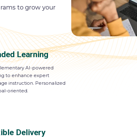
grams to grow your
nded Learning
ementary AI-powered
ing to enhance expert
ge instruction. Personalized
al-oriented.
ible Delivery