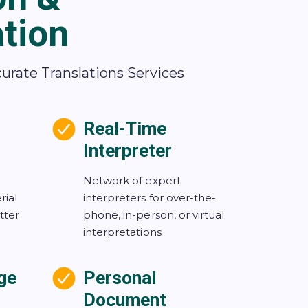
ation
curate Translations Services
Real-Time
Interpreter
Network of expert
rial
interpreters for over-the-
tter
phone, in-person, or virtual
interpretations
ge
Personal
Document