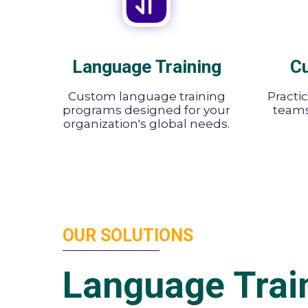
Language Training
Cu
Custom language training
Practi
programs designed for your
teams 
organization's global needs.
OUR SOLUTIONS
Language Trai