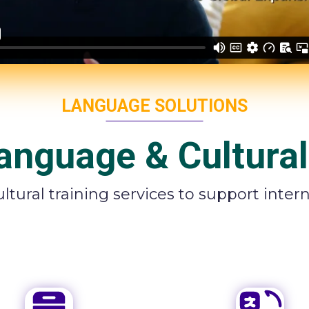
LANGUAGE SOLUTIONS
anguage & Cultural
tural training services to support inte