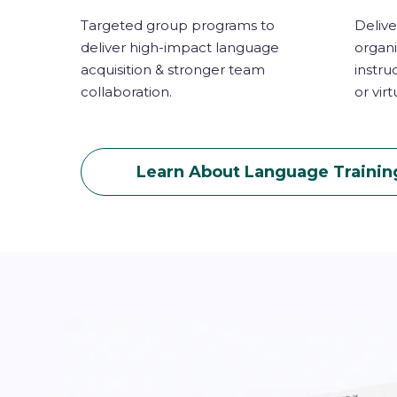
Targeted group programs to
Delive
deliver high-impact language
organi
acquisition & stronger team
instru
collaboration.
or virt
Learn About Language Trainin