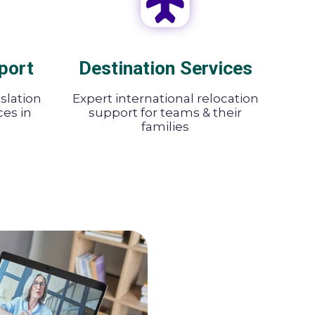
port
Destination Services
nslation
Expert international relocation
ces in
support for teams & their
families