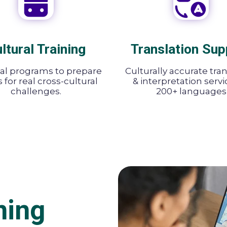
ltural Training
Translation Sup
cal programs to prepare
Culturally accurate tra
for real cross-cultural
& interpretation servi
challenges.
200+ languages
ning