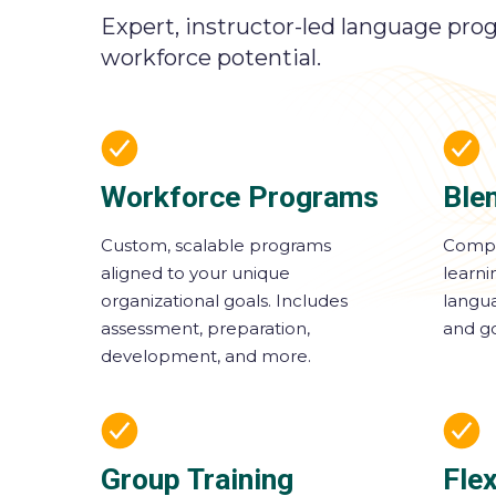
Expert, instructor-led language pro
workforce potential.
Workforce Programs
Ble
Custom, scalable programs
Compl
aligned to your unique
learn
organizational goals. Includes
langua
assessment, preparation,
and go
development, and more.
Group Training
Flex