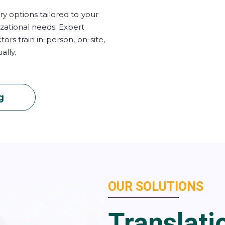
ry options tailored to your
zational needs. Expert
ctors train in-person, on-site,
ually.
g
OUR SOLUTIONS
Translati