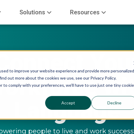
Solutions
Resources
Connect You
used to improve your website experience and provide more personalize
orkforce wi
find out more about the cookies we use, see our Privacy Policy.
r to comply with your preferences, we'll have to use just one tiny cookie
Language
Accept
Decline
ering people to live and work successf