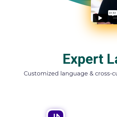
Expert L
Customized language & cross-cul