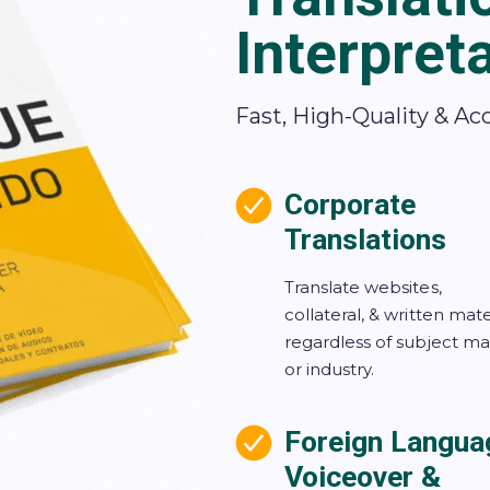
Interpret
Fast, High-Quality & Ac
Corporate
Translations
Translate websites,
collateral, & written mate
regardless of subject ma
or industry.
Foreign Langua
Voiceover &