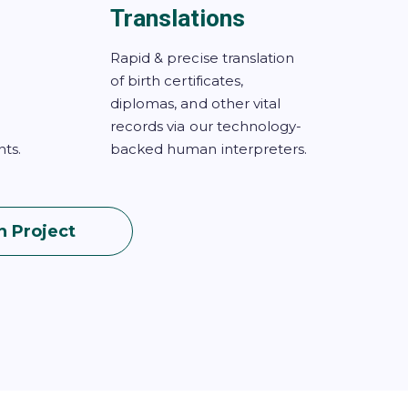
Translations
Rapid & precise translation
of birth certificates,
diplomas, and other vital
records via our technology-
ts.
backed human interpreters.
n Project