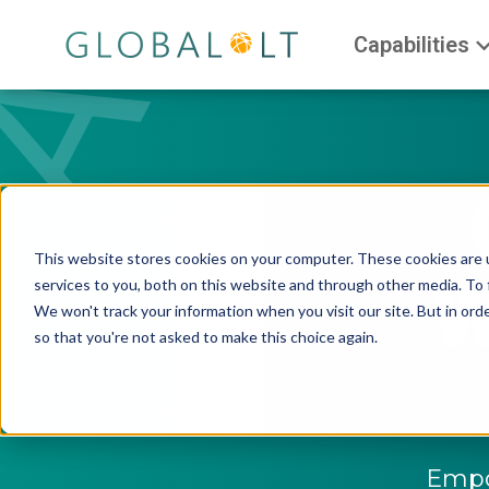
Capabilities
This website stores cookies on your computer. These cookies are 
W
services to you, both on this website and through other media. To 
We won't track your information when you visit our site. But in orde
so that you're not asked to make this choice again.
Empow