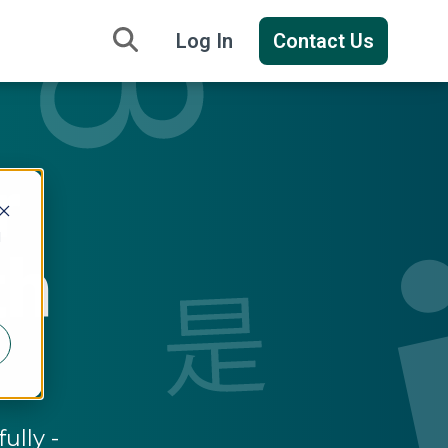
Log In
Contact Us
r
d
th
ully -