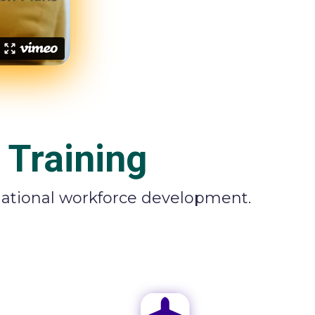
 Training
rnational workforce development.