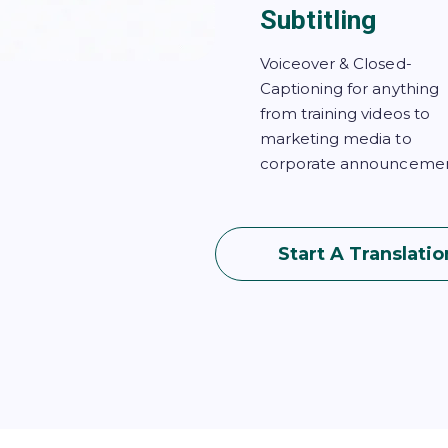
Subtitling
Voiceover & Closed-
Captioning for anything
from training videos to
marketing media to
corporate announcemen
Start A Translatio