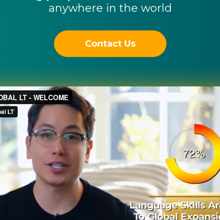
anywhere in the world
Contact Us