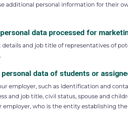
e additional personal information for their 
r personal data processed for marketi
 details and job title of representatives of po
.
 personal data of students or assigne
ur employer, such as identification and conta
ess and job title, civil status, spouse and chil
ur employer, who is the entity establishing th