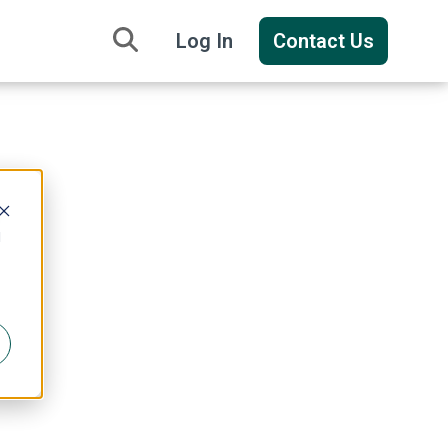
Log In
Contact Us
y
d