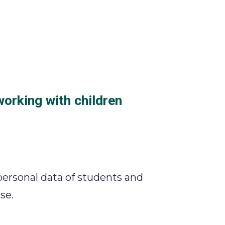
working with children
personal data of students and
se.