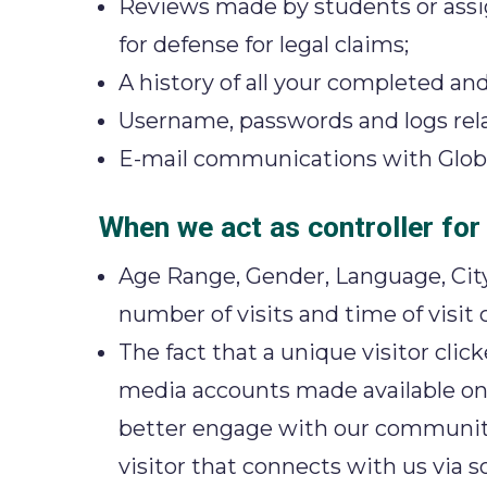
Reviews made by students or assign
for defense for legal claims;
A history of all your completed an
Username, passwords and logs relat
E-mail communications with Global 
When we act as controller for
Age Range, Gender, Language, City
number of visits and time of visit
The fact that a unique visitor cli
media accounts made available on 
better engage with our community;
visitor that connects with us via 