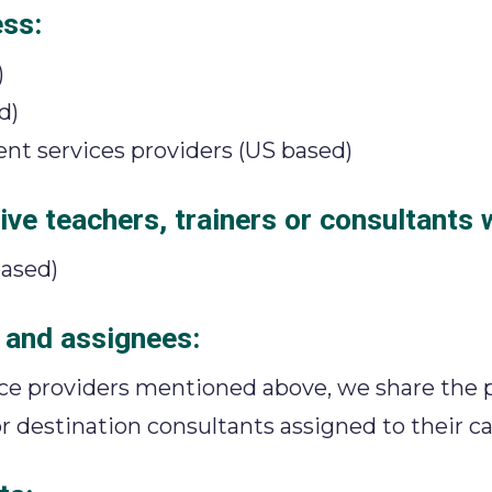
ess:
)
d)
t services providers (US based)
ve teachers, trainers or consultants 
ased)
 and assignees:
vice providers mentioned above, we share the 
r destination consultants assigned to their ca