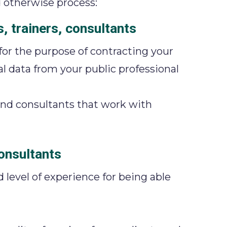
 otherwise process:
, trainers, consultants
 for the purpose of contracting your
al data from your public professional
 and consultants that work with
consultants
d level of experience for being able