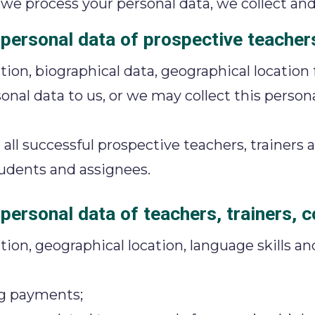
e process your personal data, we collect and
 personal data of prospective teachers
tion, biographical data, geographical location
onal data to us, or we may collect this person
ll successful prospective teachers, trainers
students and assignees.
personal data of teachers, trainers, 
ion, geographical location, language skills an
ng payments;