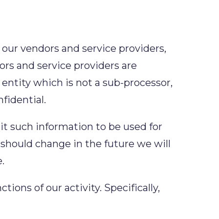
 our vendors and service providers,
ors and service providers are
entity which is not a sub-processor,
fidential.
mit such information to be used for
e should change in the future we will
.
ions of our activity. Specifically,