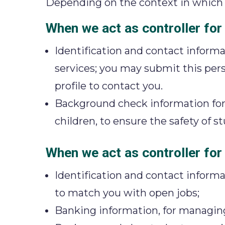
Depending on the context in which w
When we act as controller for
Identification and contact informa
services; you may submit this pers
profile to contact you.
Background check information for a
children, to ensure the safety of 
When we act as controller for 
Identification and contact informat
to match you with open jobs;
Banking information, for managi