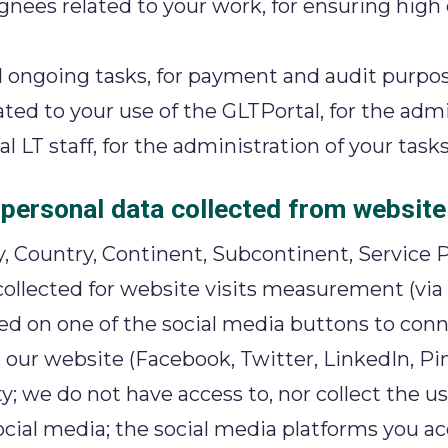
ees related to your work, for ensuring high qu
d ongoing tasks, for payment and audit purpos
ed to your use of the GLTPortal, for the admin
LT staff, for the administration of your tasks
 personal data collected from website 
, Country, Continent, Subcontinent, Service P
 collected for website visits measurement (via 
cked on one of the social media buttons to con
our website (Facebook, Twitter, LinkedIn, Pin
 we do not have access to, nor collect the 
social media; the social media platforms you a