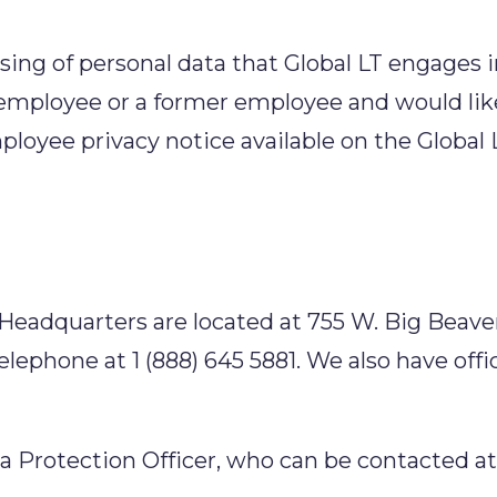
sing of personal data that Global LT engages i
 employee or a former employee and would li
ployee privacy notice available on the Global 
 Headquarters are located at 755 W. Big Beaver
elephone at 1 (888) 645 5881. We also have of
ta Protection Officer, who can be contacted at