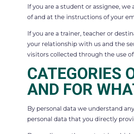
If you are a student or assignee, we 
of and at the instructions of your em
If you are a trainer, teacher or dest
your relationship with us and the ser
visitors collected through the use 
CATEGORIES 
AND FOR WHA
By personal data we understand any i
personal data that you directly prov