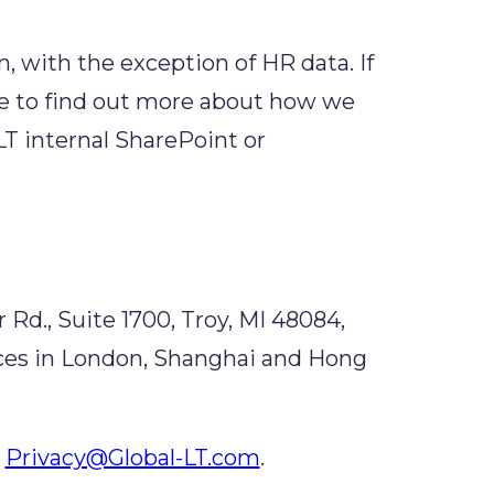
n, with the exception of HR data. If
ke to find out more about how we
LT internal SharePoint or
 Rd., Suite 1700, Troy, MI 48084,
fices in London, Shanghai and Hong
Privacy@Global-LT.com
.