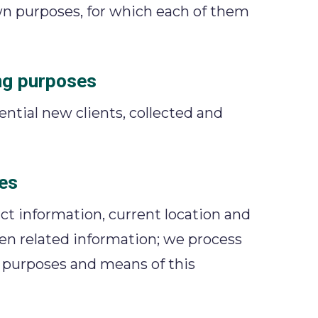
own purposes, for which each of them
ng purposes
tential new clients, collected and
es
ct information, current location and
dren related information; we process
e purposes and means of this