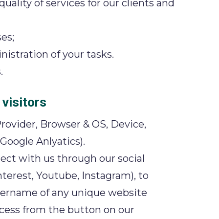
ality of services for our clients and
es;
istration of your tasks.
.
visitors
rovider, Browser & OS, Device,
Google Anlyatics).
nect with us through our social
terest, Youtube, Instagram), to
username of any unique website
ccess from the button on our