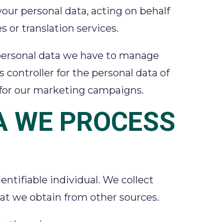
 your personal data, acting on behalf
s or translation services.
he personal data we have to manage
 controller for the personal data of
d for our marketing campaigns.
A WE PROCESS
ntifiable individual. We collect
that we obtain from other sources.