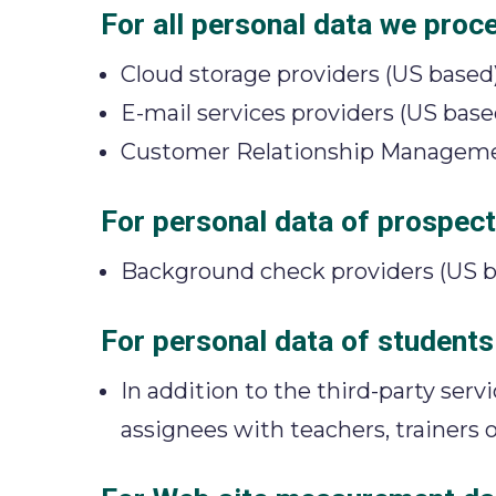
For all personal data we proc
Cloud storage providers (US based
E-mail services providers (US base
Customer Relationship Managemen
For personal data of prospecti
Background check providers (US b
For personal data of students
In addition to the third-party ser
assignees with teachers, trainers o