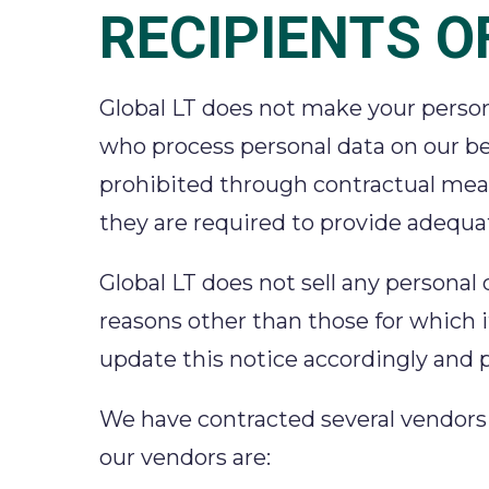
RECIPIENTS O
Global LT does not make your persona
who process personal data on our be
prohibited through contractual measu
they are required to provide adequa
Global LT does not sell any personal
reasons other than those for which it
update this notice accordingly and p
We have contracted several vendors an
our vendors are: