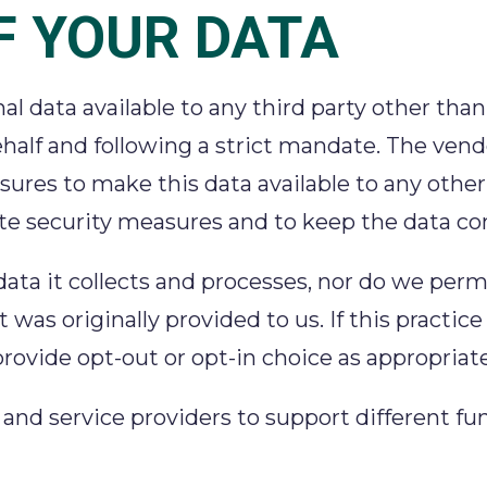
F YOUR DATA
l data available to any third party other than
half and following a strict mandate. The vend
res to make this data available to any other 
te security measures and to keep the data con
 data it collects and processes, nor do we per
 was originally provided to us. If this practic
rovide opt-out or opt-in choice as appropriate
d service providers to support different funct