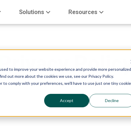
Solutions
Resources
Privacy Polic
used to improve your website experience and provide more personalize
find out more about the cookies we use, see our Privacy Policy.
r to comply with your preferences, we'll have to use just one tiny cookie
General Privacy Notice
Accept
Decline