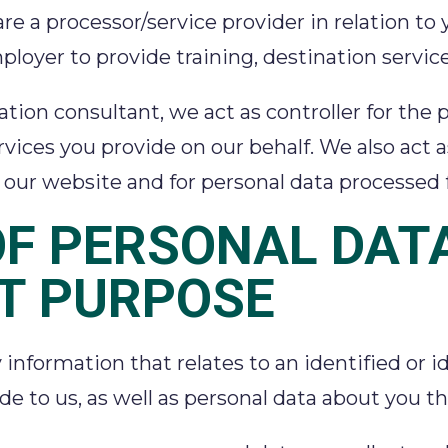
are a processor/service provider in relation to
ployer to provide training, destination service
ination consultant, we act as controller for t
vices you provide on our behalf. We also act as
of our website and for personal data processe
OF PERSONAL DAT
T PURPOSE
nformation that relates to an identified or ide
ide to us, as well as personal data about you 