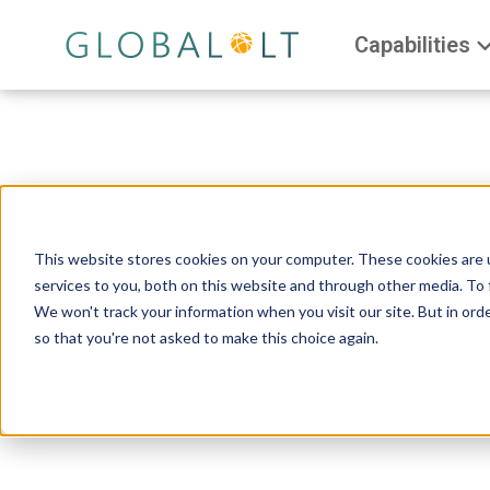
Capabilities
This website stores cookies on your computer. These cookies are 
services to you, both on this website and through other media. To 
We won't track your information when you visit our site. But in orde
so that you're not asked to make this choice again.