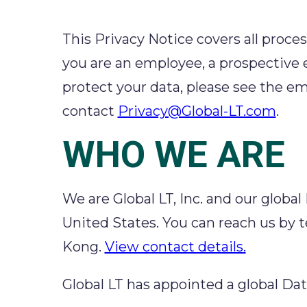
This Privacy Notice covers all proces
you are an employee, a prospective
protect your data, please see the em
contact
Privacy@Global-LT.com
.
WHO WE ARE
We are Global LT, Inc. and our global
United States. You can reach us by t
Kong.
View contact details.
Global LT has appointed a global Da