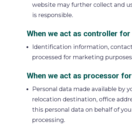
website may further collect and us
is responsible.
When we act as controller fo
Identification information, contact
processed for marketing purposes
When we act as processor for
Personal data made available by yo
relocation destination, office addr
this personal data on behalf of yo
processing.