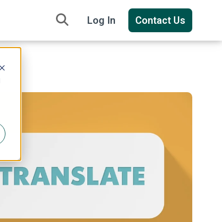
Log In
Contact Us
d