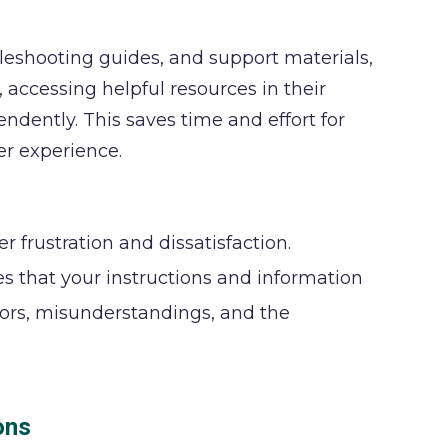
leshooting guides, and support materials,
accessing helpful resources in their
ently. This saves time and effort for
er experience.
 frustration and dissatisfaction.
s that your instructions and information
rrors, misunderstandings, and the
ons