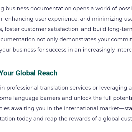
ng business documentation opens a world of possib
h, enhancing user experience, and minimizing user
, foster customer satisfaction, and build long-te
ocumentation not only demonstrates your commitme
 your business for success in an increasingly inte
Your Global Reach
 in professional translation services or leveraging
ome language barriers and unlock the full potentia
ties awaiting you in the international market—sta
tion today and reap the rewards of a global cus