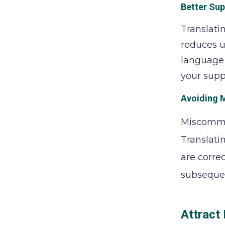
Better Su
Translati
reduces u
language 
your supp
Avoiding M
Miscommun
Translati
are corre
subsequen
Attract