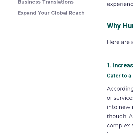
Business Translations
experienc
Expand Your Global Reach
Why Hum
Here are 
1. Increa
Cater to a
Accordin
or service
into new 
though. A
complex s