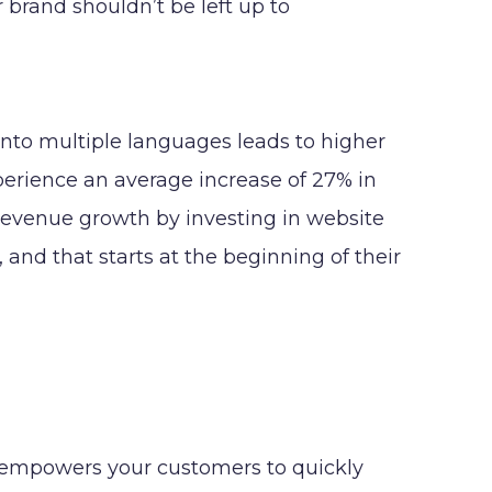
brand shouldn’t be left up to
into multiple languages leads to higher
xperience an average increase of 27% in
revenue growth by investing in website
, and that starts at the beginning of their
s empowers your customers to quickly