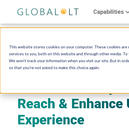
Capabilities
This website stores cookies on your computer. These cookies are 
services to you, both on this website and through other media. To 
We won't track your information when you visit our site. But in orde
Translating Busin
so that you're not asked to make this choice again.
Documents: Expa
Reach & Enhance 
Experience