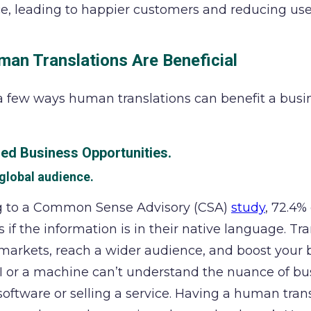
e, leading to happier customers and reducing user
an Translations Are Beneficial
a few ways human translations can benefit a busi
sed Business Opportunities.
 global audience.
g to a Common Sense Advisory (CSA)
study
, 72.4%
s if the information is in their native language. T
markets, reach a wider audience, and boost your bu
I or a machine can’t understand the nuance of bus
oftware or selling a service. Having a human tran