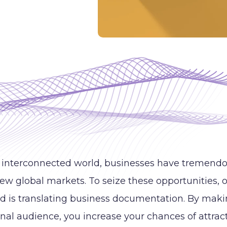
s interconnected world, businesses have tremendo
new global markets. To seize these opportunities, o
d is translating business documentation. By mak
onal audience, you increase your chances of attr