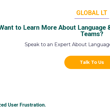
GLOBAL LT
Want to Learn More About Language & 
Teams?
Speak to an Expert About Language
Talk To Us
zed User Frustration.