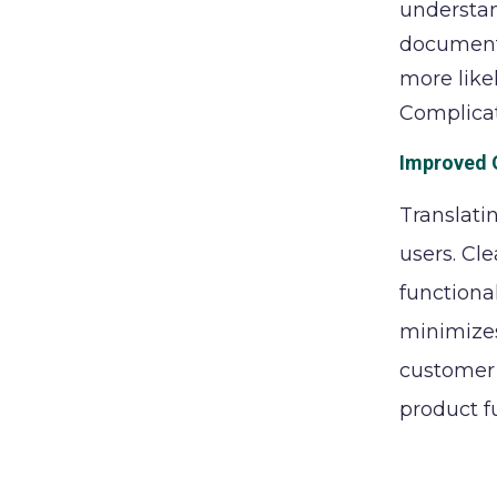
understan
documenta
more like
Complicat
Improved 
Translati
users. Cl
functiona
minimizes
customer 
product f