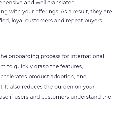
ehensive and well-translated
 with your offerings. As a result, they are
fied, loyal customers and repeat buyers.
he onboarding process for international
em to quickly grasp the features,
 accelerates product adoption, and
. It also reduces the burden on your
ease if users and customers understand the