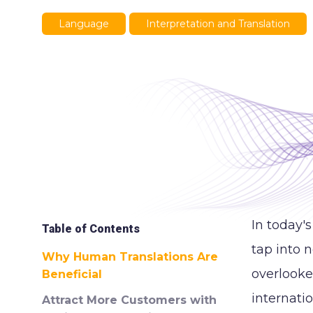
Language
Interpretation and Translation
In today'
Table of Contents
tap into 
Why Human Translations Are
overlooke
Beneficial
internati
Attract More Customers with