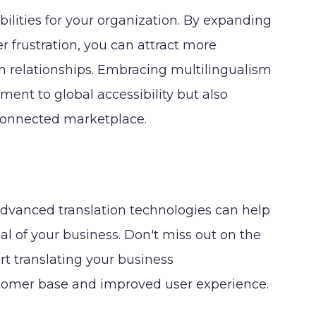
ilities for your organization. By expanding
 frustration, you can attract more
rm relationships. Embracing multilingualism
nt to global accessibility but also
rconnected marketplace.
 advanced translation technologies can help
l of your business. Don't miss out on the
rt translating your business
tomer base and improved user experience.