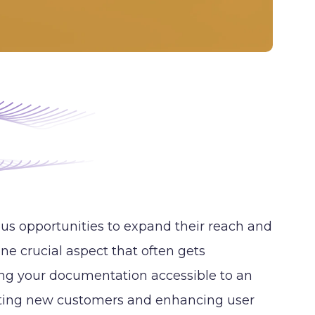
us opportunities to expand their reach and
ne crucial aspect that often gets
ing your documentation accessible to an
acting new customers and enhancing user