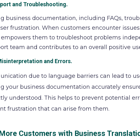
pport and Troubleshooting
.
ng business documentation, including FAQs, troub
ser frustration. When customers encounter issues, 
empowers them to troubleshoot problems independ
ort team and contributes to an overall positive us
isinterpretation and Errors
.
ication due to language barriers can lead to user
ng your business documentation accurately ensure
ctly understood. This helps to prevent potential e
t frustration that can arise from them.
 More Customers with Business Translati