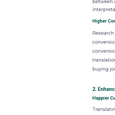
between a
interpretat
Higher Co
Research 
conversio
conversio
translatio
buying jo
2. Enhanc
Happier C
Translati