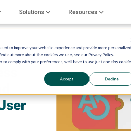
Solutions
Resources
used to improve your website experience and provide more personalize
find out more about the cookies we use, see our Privacy Policy.
r to comply with your preferences, we'll have to use just one tiny cookie
ess
Accept
Decline
nd
User