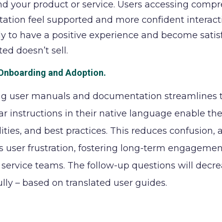
d your product or service. Users accessing compr
tion feel supported and more confident interacting
ly to have a positive experience and become satis
ed doesn’t sell.
Onboarding and Adoption.
ng user manuals and documentation streamlines t
ear instructions in their native language enable th
lities, and best practices. This reduces confusion,
 user frustration, fostering long-term engagement
service teams. The follow-up questions will decr
ully – based on translated user guides.