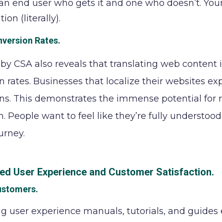
n end user who gets it and one who doesn’t. Your 
ion (literally).
nversion Rates
.
by CSA also reveals that translating web content 
n rates. Businesses that localize their websites e
ns. This demonstrates the immense potential for 
n. People want to feel like they’re fully understood
urney.
ed User Experience and Customer Satisfaction.
ustomers
.
ng user experience manuals, tutorials, and guide