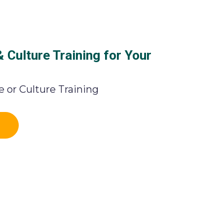
Culture Training for Your
 or Culture Training