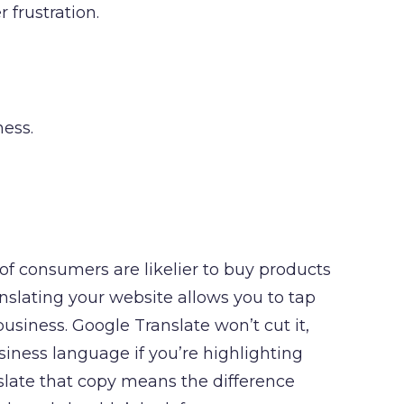
 frustration.
ness.
 of consumers are likelier to buy products
ranslating your website allows you to tap
siness. Google Translate won’t cut it,
iness language if you’re highlighting
slate that copy means the difference