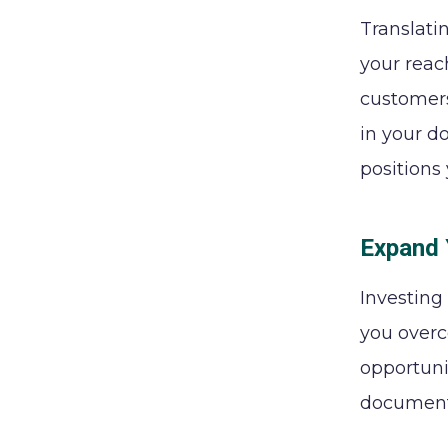
Translati
your reac
customers
in your d
positions
Expand 
Investing
you overc
opportuni
documenta