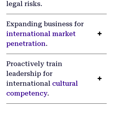
legal risks.
Expanding business for
international market
penetration
.
Proactively train
leadership for
international
cultural
competency
.