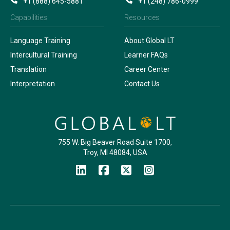
+1 (888) 645-5881
+1 (248) 786-0999
Capabilities
Resources
Language Training
About Global LT
Intercultural Training
Learner FAQs
Translation
Career Center
Interpretation
Contact Us
755 W. Big Beaver Road Suite 1700,
Troy, MI 48084, USA