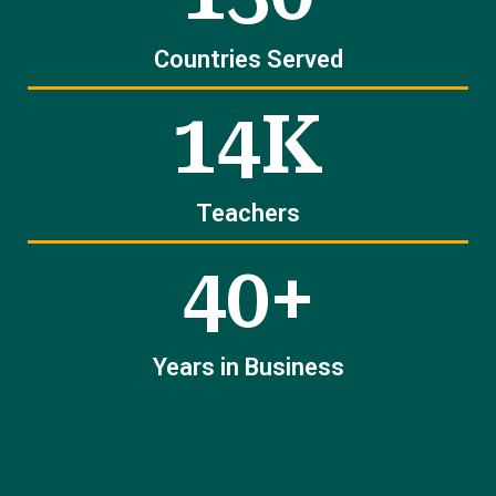
Countries Served
14K
Teachers
40+
Years in Business