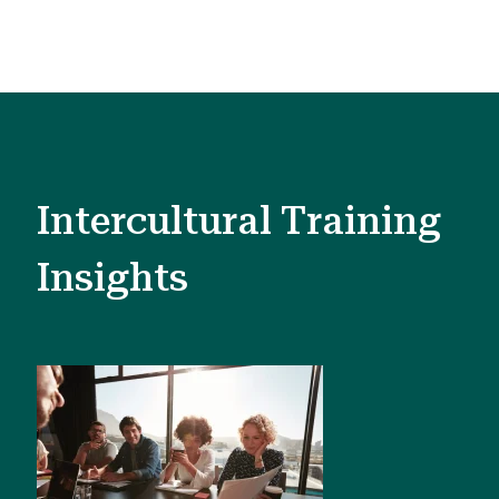
Intercultural Training
Insights