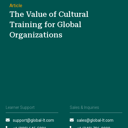
Article
The Value of Cultural
Training for Global
Organizations
Learner Support
Sales & Inquiries
support@global-lt.com
sales@global-lt.com