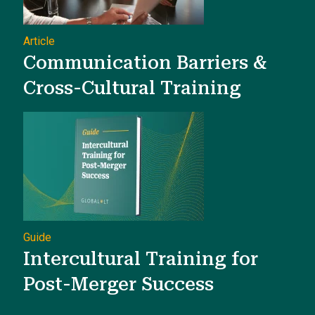
Article
Communication Barriers &
Cross-Cultural Training
Guide
Intercultural Training for
Post-Merger Success