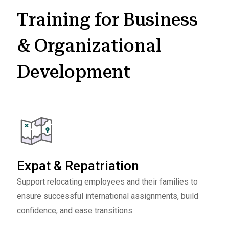
Training for Business
& Organizational
Development
Expat & Repatriation
Support relocating employees and their families to
ensure successful international assignments, build
confidence, and ease transitions.