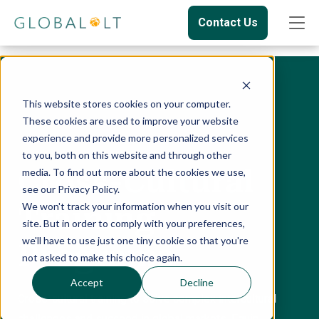
Contact Us
This website stores cookies on your computer.
These cookies are used to improve your website
experience and provide more personalized services
to you, both on this website and through other
Cross-Cultural
media. To find out more about the cookies we use,
see our Privacy Policy.
We won't track your information when you visit our
Training
site. But in order to comply with your preferences,
we'll have to use just one tiny cookie so that you're
Programs
not asked to make this choice again.
Accept
Decline
Cross-cultural training to solve complex intercultural
challenges and succeed in global markets. Equip