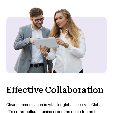
Effective Collaboration
Clear communication is vital for global success. Global
LT's cross-cultural training programs equip teams to