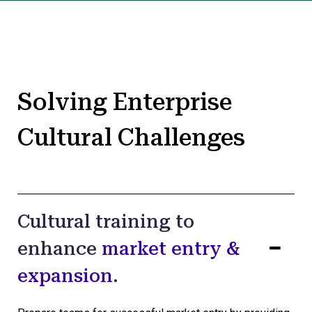
Solving Enterprise
Cultural Challenges
Cultural training to
enhance
market entry &
expansion
.