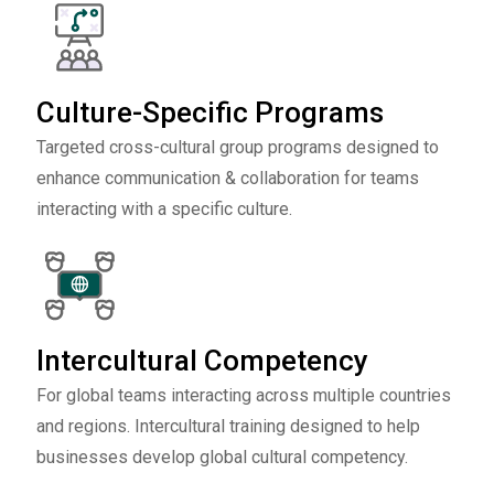
Culture-Specific Programs
Targeted cross-cultural group programs designed to
enhance communication & collaboration for teams
interacting with a specific culture.
Intercultural Competency
For global teams interacting across multiple countries
and regions. Intercultural training designed to help
businesses develop global cultural competency.