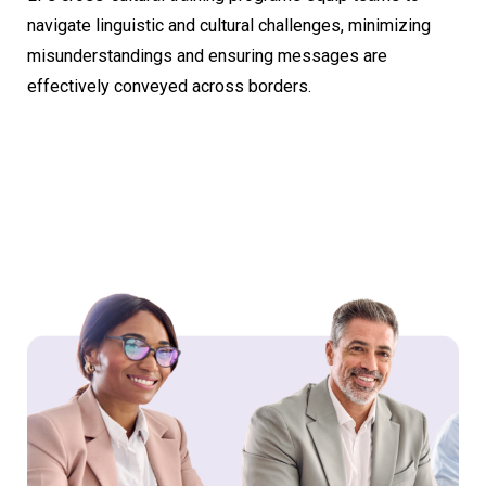
navigate linguistic and cultural challenges, minimizing
misunderstandings and ensuring messages are
effectively conveyed across borders.