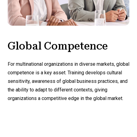
Global Competence
For multinational organizations in diverse markets, global
competence is a key asset. Training develops cultural
sensitivity, awareness of global business practices, and
the ability to adapt to different contexts, giving
organizations a competitive edge in the global market.