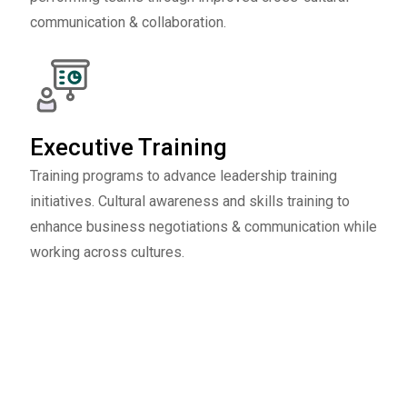
communication & collaboration.
Executive Training
Training programs to advance leadership training
initiatives. Cultural awareness and skills training to
enhance business negotiations & communication while
working across cultures.