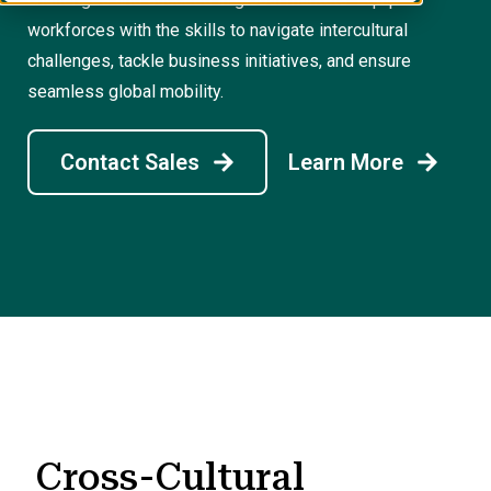
workforces with the skills to navigate intercultural
challenges, tackle business initiatives, and ensure
seamless global mobility.
Contact Sales
Learn More
Cross-Cultural