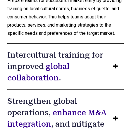
Prepare teams for successful market entry by providing
training on local cultural norms, business etiquette, and
consumer behavior. This helps teams adapt their
products, services, and marketing strategies to the
specific needs and preferences of the target market.
Intercultural training for
improved
global
collaboration
.
Strengthen global
operations,
enhance M&A
integration
, and mitigate