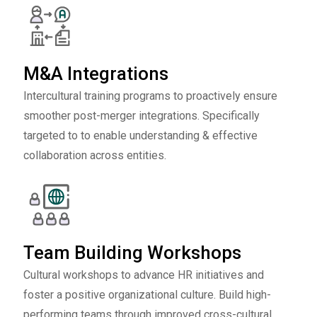
M&A Integrations
Intercultural training programs to proactively ensure
smoother post-merger integrations. Specifically
targeted to to enable understanding & effective
collaboration across entities.
Team Building Workshops
Cultural workshops to advance HR initiatives and
foster a positive organizational culture. Build high-
performing teams through improved cross-cultural