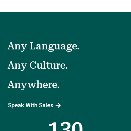
Any Language.
Any Culture.
Anywhere.
Speak With Sales
130