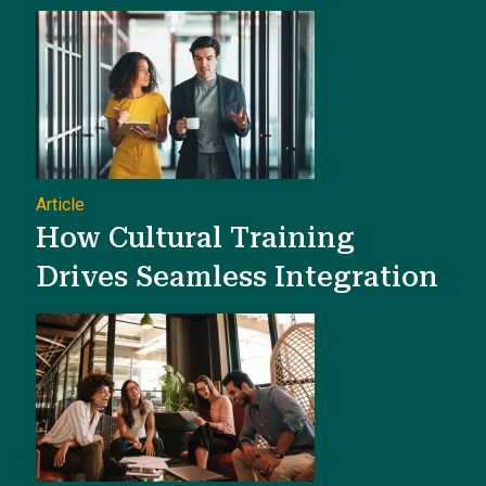
Article
How Cultural Training
Drives Seamless Integration