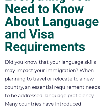
Need to Know
About Language
and Visa
Requirements
Did you know that your language skills
may
impact
your immigration?
When
planning to travel or
relocate
to a new
country,
an essential requirement
needs
to be addressed
: language
proficiency
.
Many
countries have introduced