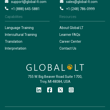
support@global-lt.com
sales@global-lt.com
+1 (888) 645-5881
+1 (248) 786-0999
Capabilities
Resources
Language Training
About Global LT
Intercultural Training
Learner FAQs
Translation
Career Center
Interpretation
Contact Us
755 W. Big Beaver Road Suite 1700,
Troy, MI 48084, USA