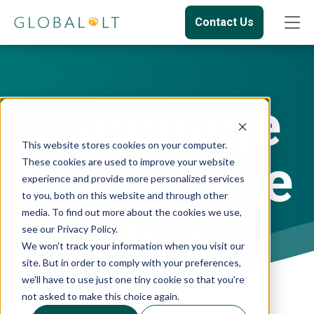
Contact Us
Language
This website stores cookies on your computer.
Requireme
These cookies are used to improve your website
experience and provide more personalized services
to you, both on this website and through other
nts &
media. To find out more about the cookies we use,
see our Privacy Policy.
We won't track your information when you visit our
site. But in order to comply with your preferences,
Obtaining
we'll have to use just one tiny cookie so that you're
not asked to make this choice again.