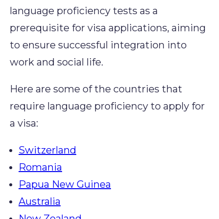
language
proficiency
tests as a
prerequisite for visa applications, aiming
to ensure
successful integration into
work and social life.
Here are some of the countries that
require language proficiency to apply for
a visa:
Switzerland
Romania
Papua New Guinea
Australia
New Zealand