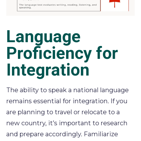
Language
Proficiency for
Integration
The ability to speak a national language
remains essential for integration. If you
are planning to travel or relocate to a
new country, it’s important to research
and prepare accordingly. Familiarize