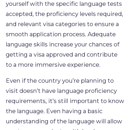
yourself with the specific language tests
accepted, the proficiency levels required,
and relevant visa categories to ensure a
smooth application process. Adequate
language skills increase your chances of
getting a visa approved and contribute
to a more immersive experience.
Even if the country you’re planning to
visit doesn’t have language proficiency
requirements, it’s still important to know
the language. Even having a basic
understanding of the language will allow