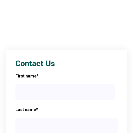
Contact Us
First name
*
Last name
*