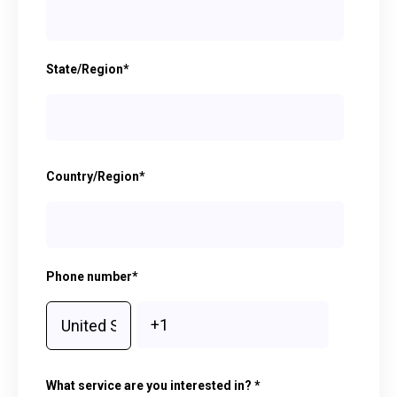
State/Region
*
Country/Region
*
Phone number
*
What service are you interested in?
*