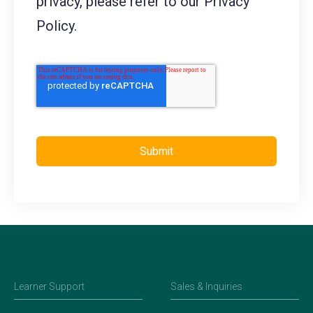
privacy, please refer to our Privacy
Policy.
Learner Support
Sales & Inquiries