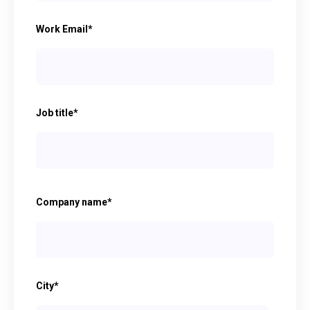
Work Email
*
Job title
*
Company name
*
City
*