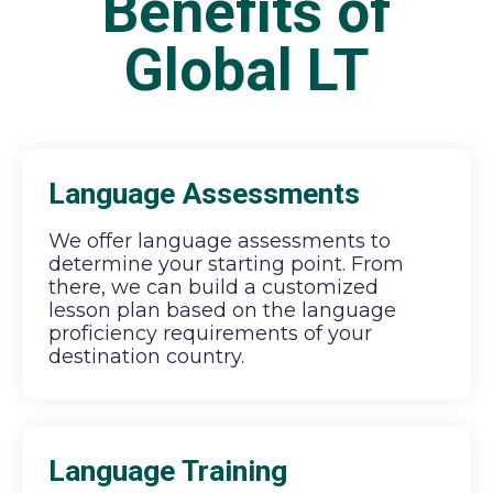
Benefits of
Global LT
Language Assessments
We offer language assessments to
determine your starting point. From
there, we can build a customized
lesson plan based on the language
proficiency requirements of your
destination country.
Language Training