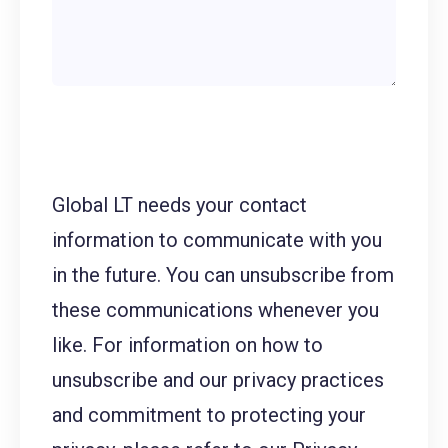
Global LT needs your contact
information to communicate with you
in the future. You can unsubscribe from
these communications whenever you
like. For information on how to
unsubscribe and our privacy practices
and commitment to protecting your