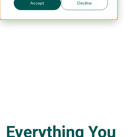
Accept
Decline
a Visa
Here's everything you need to know
about passing immigration tests with a
language requirement.
Everything You