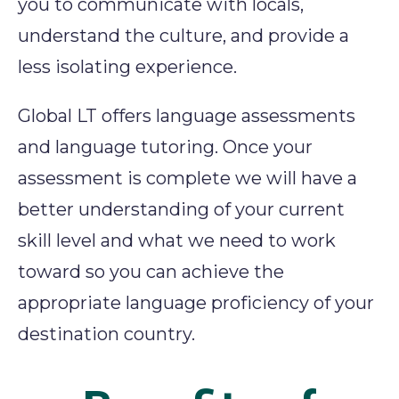
you to communicate with locals,
understand the culture, and provide a
less isolating experience.
Global LT offers language assessments
and language tutoring. Once your
assessment is complete we will have a
better understanding of your current
skill level and what we need to work
toward so you can achieve the
appropriate language proficiency of your
destination country.