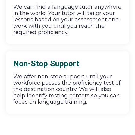
We can find a language tutor anywhere
in the world. Your tutor will tailor your
lessons based on your assessment and
work with you until you reach the
required proficiency.
Non-Stop Support
We offer non-stop support until your
workforce passes the proficiency test of
the destination country. We will also
help identify testing centers so you can
focus on language training.