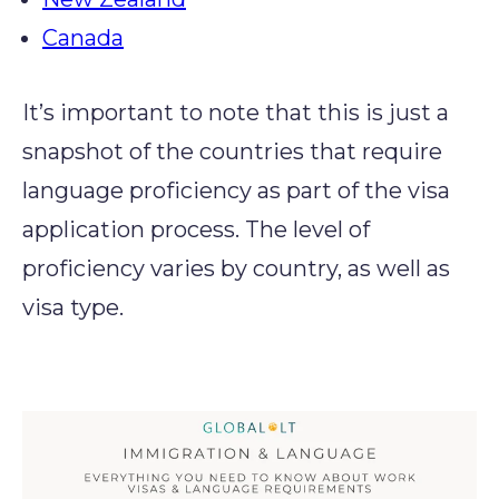
Canada
It’s important to note that this is just a
snapshot of the countries that require
language proficiency as part of the visa
application process. The level of
proficiency varies by country, as well as
visa type.