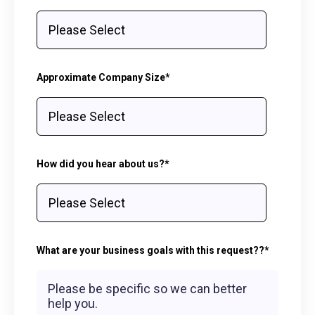
Approximate Company Size
*
How did you hear about us?
*
What are your business goals with this request??
*