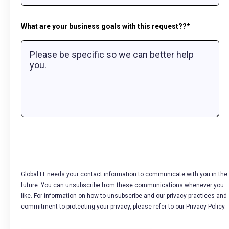
What are your business goals with this request??
*
Global LT needs your contact information to communicate with you in the
future. You can unsubscribe from these communications whenever you
like. For information on how to unsubscribe and our privacy practices and
commitment to protecting your privacy, please refer to our Privacy Policy.