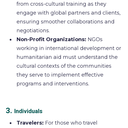
from cross-cultural training as they
engage with global partners and clients,
ensuring smoother collaborations and
negotiations.
Non-Profit Organizations:
NGOs
working in international development or
humanitarian aid must understand the
cultural contexts of the communities
they serve to implement effective
programs and interventions.
3.
Individuals
Travelers:
For those who travel