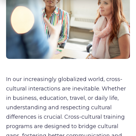
In our increasingly globalized world, cross-
cultural interactions are inevitable. Whether
in business, education, travel, or daily life,
understanding and respecting cultural
differences is crucial. Cross-cultural training
programs are designed to bridge cultural
gaps, fostering better communication and