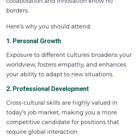
collaboration and innovation know no
borders.
Here’s why you should attend:
1. Personal Growth
Exposure to different cultures broadens your
worldview, fosters empathy, and enhances
your ability to adapt to new situations.
2. Professional Development
Cross-cultural skills are highly valued in
today’s job market, making you a more
competitive candidate for positions that
require global interaction.