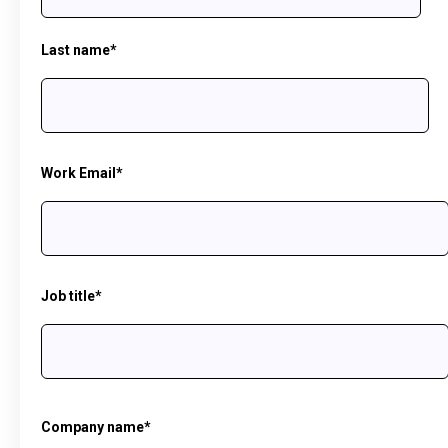
Last name
*
Work Email
*
Job title
*
Company name
*