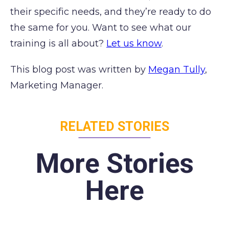
their specific needs, and they’re ready to do
the same for you. Want to see what our
training is all about?
Let us know
.
This blog post was written by
Megan Tully
,
Marketing Manager.
RELATED STORIES
More Stories
Here