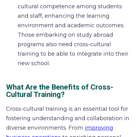
cultural competence among students
and staff, enhancing the learning
environment and academic outcomes.
Those embarking on study abroad
programs also need cross-cultural
training to be able to integrate into their
new school.
What Are the Benefits of Cross-
Cultural Training?
Cross-cultural training is an essential tool for
fostering understanding and collaboration in
diverse environments.
From
improving