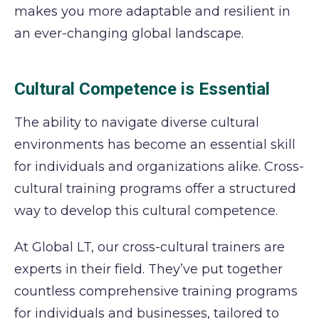
makes you more adaptable and resilient in
an ever-changing global landscape.
Cultural Competence is Essential
The ability to navigate diverse cultural
environments has become an essential skill
for individuals and organizations alike. Cross-
cultural training programs offer a structured
way to develop this cultural competence.
At Global LT, our cross-cultural trainers are
experts in their field. They’ve put together
countless comprehensive training programs
for individuals and businesses, tailored to