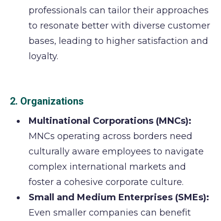
professionals can tailor their approaches
to resonate better with diverse customer
bases, leading to higher satisfaction and
loyalty.
2. Organizations
Multinational Corporations (MNCs):
MNCs operating across borders need
culturally aware employees to navigate
complex international markets and
foster a cohesive corporate culture.
Small and Medium Enterprises (SMEs):
Even smaller companies can benefit