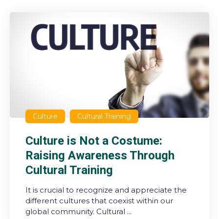
Culture
Cultural Training
Culture is Not a Costume:
Raising Awareness Through
Cultural Training
It is crucial to recognize and appreciate the
different cultures that coexist within our
global community. Cultural ...