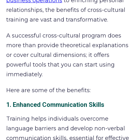
business operations
to enriching personal
relationships, the benefits of cross-cultural
training are vast and transformative.
A successful cross-cultural program does
more than provide theoretical explanations
or cover cultural dimensions; it offers
powerful tools that you can start using
immediately.
Here are some of the benefits:
1. Enhanced Communication Skills
Training helps individuals overcome
language barriers and develop non-verbal
communication skills, essential for effective