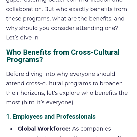
collaboration. But who exactly benefits from
these programs, what are the benefits, and
why should you consider attending one?
Let’s dive in.
Who Benefits from Cross-Cultural
Programs?
Before diving into why everyone should
attend cross-cultural programs to broaden
their horizons, let's explore who benefits the
most (hint: it’s everyone).
1. Employees and Professionals
Global Workforce:
As companies