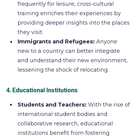
frequently for leisure, cross-cultural
training enriches their experiences by
providing deeper insights into the places
they visit.
Immigrants and Refugees:
Anyone
new to a country can better integrate
and understand their new environment,
lessening the shock of relocating.
4. Educational Institutions
Students and Teachers:
With the rise of
international student bodies and
collaborative research, educational
institutions benefit from fostering