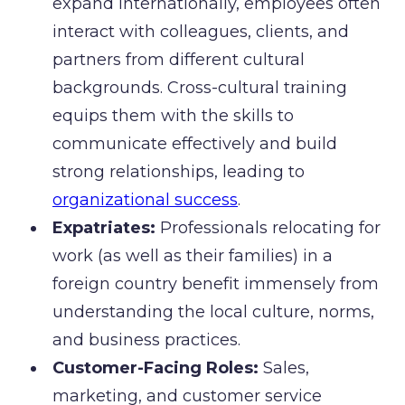
expand internationally, employees often
interact with colleagues, clients, and
partners from different cultural
backgrounds. Cross-cultural training
equips them with the skills to
communicate effectively and build
strong relationships, leading to
organizational success
.
Expatriates:
Professionals relocating for
work (as well as their families) in a
foreign country benefit immensely from
understanding the local culture, norms,
and business practices.
Customer-Facing Roles:
Sales,
marketing, and customer service