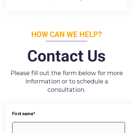
HOW CAN WE HELP?
Contact Us
Please fill out the form below for more
information or to schedule a
consultation.
First name
*