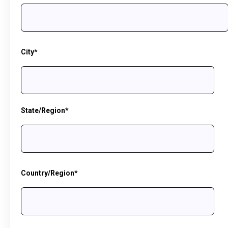
City
*
State/Region
*
Country/Region
*