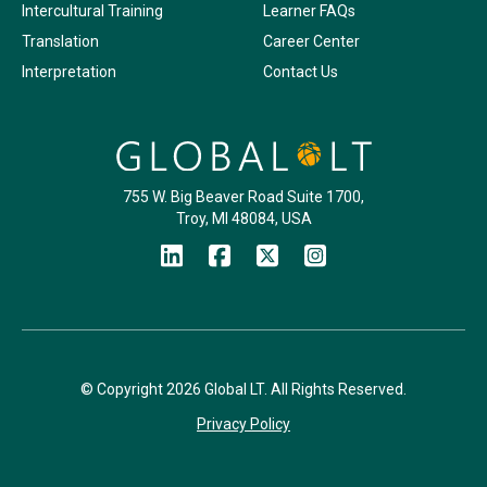
Intercultural Training
Learner FAQs
Translation
Career Center
Interpretation
Contact Us
755 W. Big Beaver Road Suite 1700,
Troy, MI 48084, USA
© Copyright 2026 Global LT. All Rights Reserved.
Privacy Policy