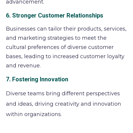
advancement.
6. Stronger Customer Relationships
Businesses can tailor their products, services,
and marketing strategies to meet the
cultural preferences of diverse customer
bases, leading to increased customer loyalty
and revenue.
7. Fostering Innovation
Diverse teams bring different perspectives
and ideas, driving creativity and innovation
within organizations.