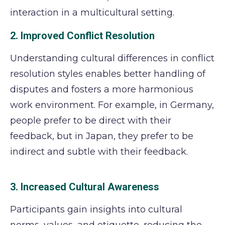
interaction in a multicultural setting.
2. Improved Conflict Resolution
Understanding cultural differences in conflict
resolution styles enables better handling of
disputes and fosters a more harmonious
work environment. For example, in Germany,
people prefer to be direct with their
feedback, but in Japan, they prefer to be
indirect and subtle with their feedback.
3. Increased Cultural Awareness
Participants gain insights into cultural