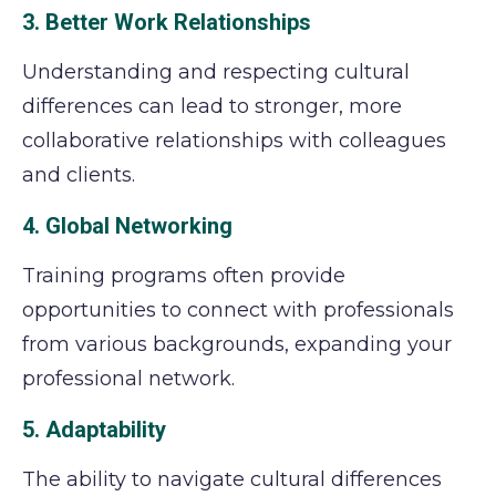
3. Better Work Relationships
Understanding and respecting cultural
differences can lead to stronger, more
collaborative relationships with colleagues
and clients.
4. Global Networking
Training programs often provide
opportunities to connect with professionals
from various backgrounds, expanding your
professional network.
5. Adaptability
The ability to navigate cultural differences