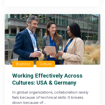
Business
Culture
Working Effectively Across
Cultures: USA & Germany
In global organizations, collaboration rarely
fails because of technical skills. It breaks
down because of ...