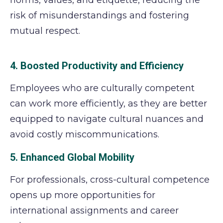
norms, values, and etiquette, reducing the
risk of misunderstandings and fostering
mutual respect.
4. Boosted Productivity and Efficiency
Employees who are culturally competent
can work more efficiently, as they are better
equipped to navigate cultural nuances and
avoid costly miscommunications.
5. Enhanced Global Mobility
For professionals, cross-cultural competence
opens up more opportunities for
international assignments and career