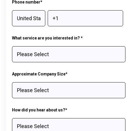
Phone number
*
What service are you interested in?
*
Approximate Company Size
*
How did you hear about us?
*