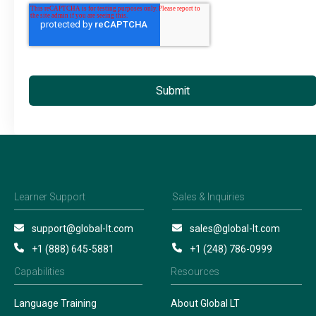
Learner Support
Sales & Inquiries
support@global-lt.com
sales@global-lt.com
+1 (888) 645-5881
+1 (248) 786-0999
Capabilities
Resources
Language Training
About Global LT