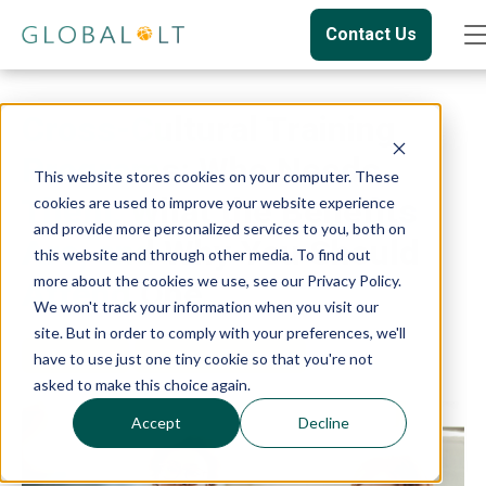
Contact Us
Cross-Cultural Training
Programs: Who Needs
This website stores cookies on your computer. These
Them, What the Benefits
cookies are used to improve your website experience
and provide more personalized services to you, both on
Are, and Why You Should
this website and through other media. To find out
more about the cookies we use, see our Privacy Policy.
Attend One
We won't track your information when you visit our
site. But in order to comply with your preferences, we'll
Culture
Cultural Training
have to use just one tiny cookie so that you're not
asked to make this choice again.
Accept
Decline