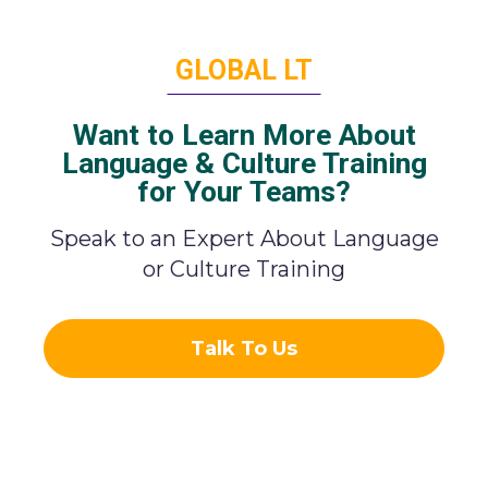
GLOBAL LT
Want to Learn More About
Language & Culture Training
for Your Teams?
Speak to an Expert About Language
or Culture Training
Talk To Us