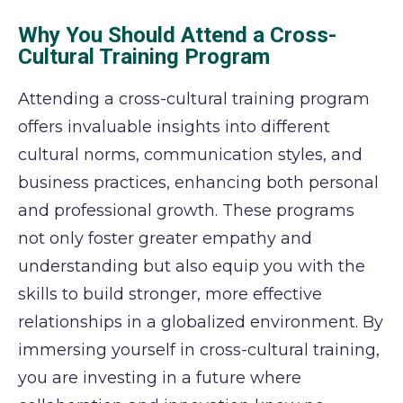
Why You Should Attend a Cross-
Cultural Training Program
Attending a cross-cultural training program
offers invaluable insights into different
cultural norms, communication styles, and
business practices, enhancing both personal
and professional growth. These programs
not only foster greater empathy and
understanding but also equip you with the
skills to build stronger, more effective
relationships in a globalized environment. By
immersing yourself in cross-cultural training,
you are investing in a future where