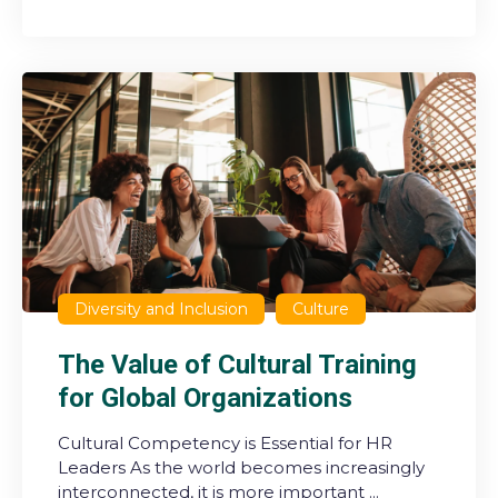
Diversity and Inclusion
Culture
The Value of Cultural Training
for Global Organizations
Cultural Competency is Essential for HR
Leaders As the world becomes increasingly
interconnected, it is more important ...