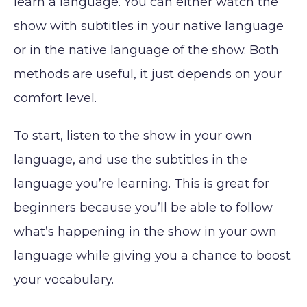
learn a language. You can either watch the
show with subtitles in your native language
or in the native language of the show. Both
methods are useful, it just depends on your
comfort level.
To start, listen to the show in your own
language, and use the subtitles in the
language you’re learning. This is great for
beginners because you’ll be able to follow
what’s happening in the show in your own
language while giving you a chance to boost
your vocabulary.