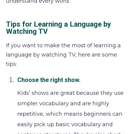
understand every word.
Tips for Learning a Language by
Watching TV
If you want to make the most of learning a
language by watching TV, here are some
tips:
Choose the right show.
Kids’ shows are great because they use
simpler vocabulary and are highly
repetitive, which means beginners can
easily pick up basic vocabulary and