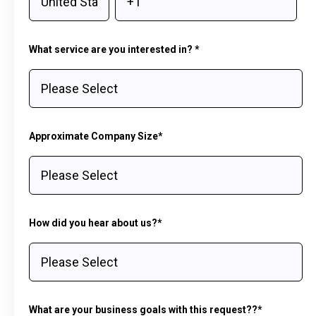
What service are you interested in?
*
Approximate Company Size
*
How did you hear about us?
*
What are your business goals with this request??
*