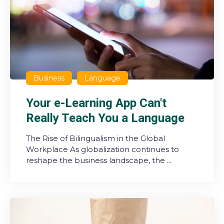
Business
Language
Your e-Learning App Can't
Really Teach You a Language
The Rise of Bilingualism in the Global
Workplace As globalization continues to
reshape the business landscape, the ...