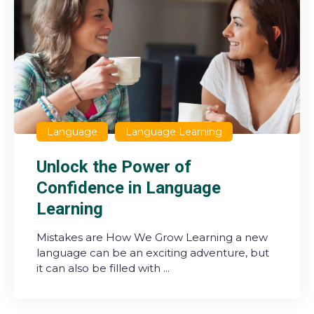
Language
Language Learning
Unlock the Power of
Confidence in Language
Learning
Mistakes are How We Grow Learning a new
language can be an exciting adventure, but
it can also be filled with ...