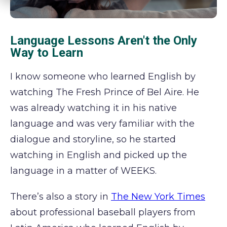
Language Lessons Aren't the Only
Way to Learn
I know someone who learned English by
watching The Fresh Prince of Bel Aire. He
was already watching it in his native
language and was very familiar with the
dialogue and storyline, so he started
watching in English and picked up the
language in a matter of WEEKS.
There’s also a story in
The New York Times
about professional baseball players from