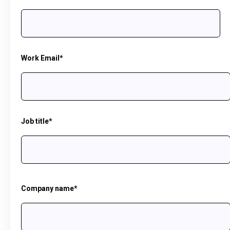
Work Email
*
Job title
*
Company name
*