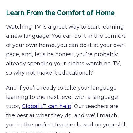
Learn From the Comfort of Home
Watching TV is a great way to start learning
a new language. You can do it in the comfort
of your own home, you can do it at your own
pace, and, let’s be honest, you’re probably
already spending your nights watching TV,
so why not make it educational?
And if you’re ready to take your language
learning to the next level with a language
tutor,
Global LT can help
! Our teachers are
the best at what they do, and we’ll match
you to the perfect teacher based on your skill