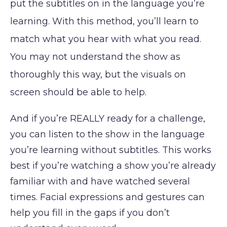
put the subtitles on in the language you’re
learning. With this method, you’ll learn to
match what you hear with what you read.
You may not understand the show as
thoroughly this way, but the visuals on
screen should be able to help.
And if you’re REALLY ready for a challenge,
you can listen to the show in the language
you’re learning without subtitles. This works
best if you’re watching a show you’re already
familiar with and have watched several
times. Facial expressions and gestures can
help you fill in the gaps if you don’t