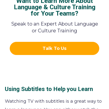
Want to Learn More About
Language & Culture Training
for Your Teams?
Speak to an Expert About Language
or Culture Training
Talk To Us
Using Subtitles to Help you Learn
Watching TV with subtitles is a great way to