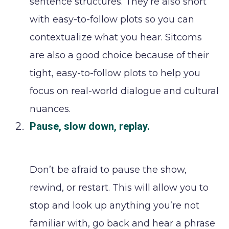
sentence structures. They’re also short
with easy-to-follow plots so you can
contextualize what you hear. Sitcoms
are also a good choice because of their
tight, easy-to-follow plots to help you
focus on real-world dialogue and cultural
nuances.
Pause, slow down, replay.
Don’t be afraid to pause the show,
rewind, or restart. This will allow you to
stop and look up anything you’re not
familiar with, go back and hear a phrase