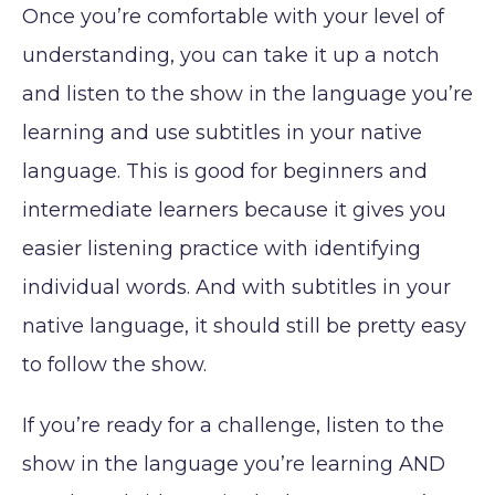
Once you’re comfortable with your level of
understanding, you can take it up a notch
and listen to the show in the language you’re
learning and use subtitles in your native
language. This is good for beginners and
intermediate learners because it gives you
easier listening practice with identifying
individual words. And with subtitles in your
native language, it should still be pretty easy
to follow the show.
If you’re ready for a challenge, listen to the
show in the language you’re learning AND