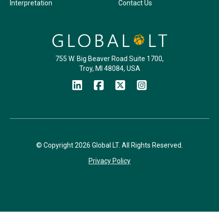
Interpretation
Contact Us
755 W. Big Beaver Road Suite 1700,
Troy, MI 48084, USA
© Copyright 2026 Global LT. All Rights Reserved.
Privacy Policy