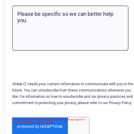
Global LT needs your contact information to communicate with you in the
future. You can unsubscribe from these communications whenever you
like. For information on how to unsubscribe and our privacy practices and
commitment to protecting your privacy, please refer to our Privacy Policy.