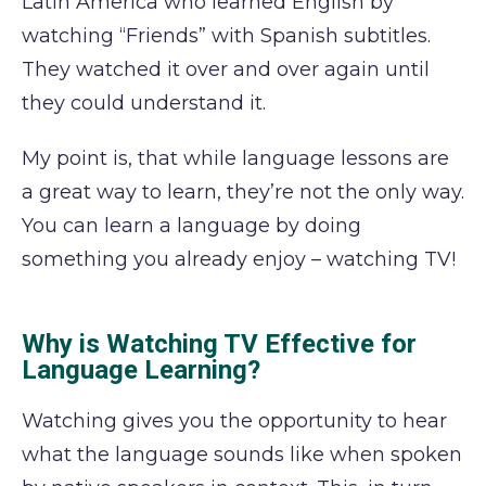
Latin America who learned English by
watching “Friends” with Spanish subtitles.
They watched it over and over again until
they could understand it.
My point is, that while language lessons are
a great way to learn, they’re not the only way.
You can learn a language by doing
something you already enjoy – watching TV!
Why is Watching TV Effective for
Language Learning?
Watching gives you the opportunity to hear
what the language sounds like when spoken