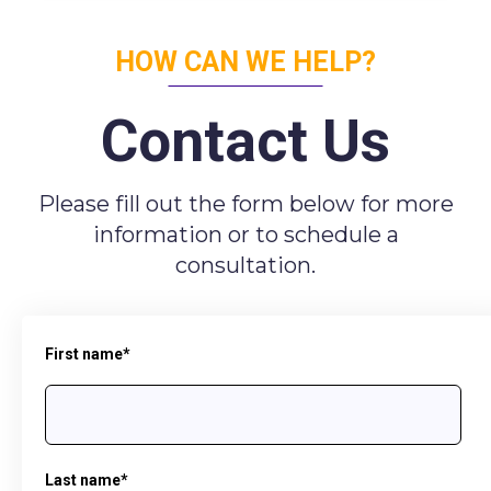
HOW CAN WE HELP?
Contact Us
Please fill out the form below for more
information or to schedule a
consultation.
First name
*
Last name
*