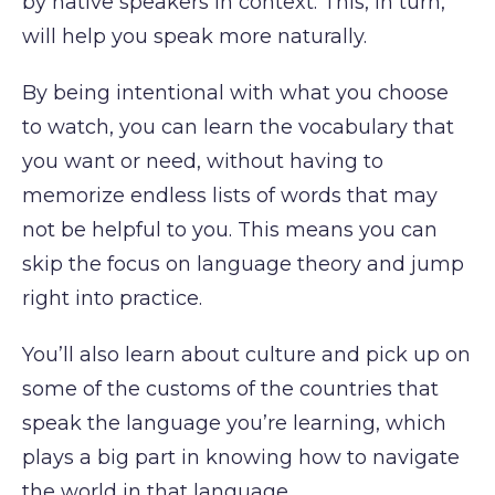
by native speakers in context. This, in turn,
will help you speak more naturally.
By being intentional with what you choose
to watch, you can learn the vocabulary that
you want or need, without having to
memorize endless lists of words that may
not be helpful to you. This means you can
skip the focus on language theory and jump
right into practice.
You’ll also learn about culture and pick up on
some of the customs of the countries that
speak the language you’re learning, which
plays a big part in knowing how to navigate
the world in that language.