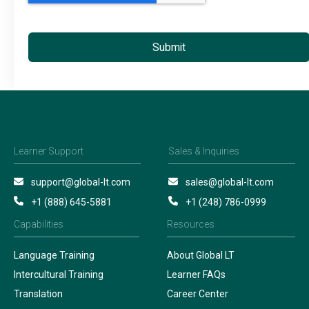
Learner Support
Sales & Inquiries
support@global-lt.com
sales@global-lt.com
+1 (888) 645-5881
+1 (248) 786-0999
Capabilities
Resources
Language Training
About Global LT
Intercultural Training
Learner FAQs
Translation
Career Center