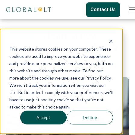
Contact Us
Ready to learn a new
language? Turn on the TV
This website stores cookies on your computer. These
cookies are used to improve your website experience
and provide more personalized services to you, both on
Language
Language Learning
this website and through other media. To find out
more about the cookies we use, see our Privacy Policy.
We won't track your information when you visit our
site. But in order to comply with your preferences, we'll
have to use just one tiny cookie so that you're not
asked to make this choice again.
Accept
Decline