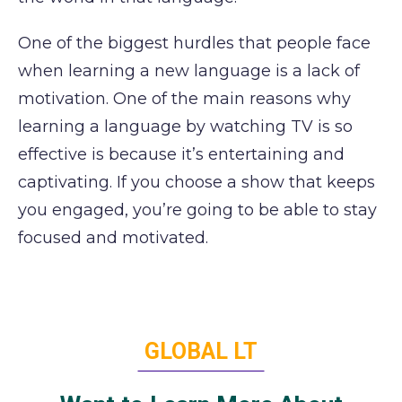
One of the biggest hurdles that people face
when learning a new language is a lack of
motivation. One of the main reasons why
learning a language by watching TV is so
effective is because it’s entertaining and
captivating. If you choose a show that keeps
you engaged, you’re going to be able to stay
focused and motivated.
GLOBAL LT