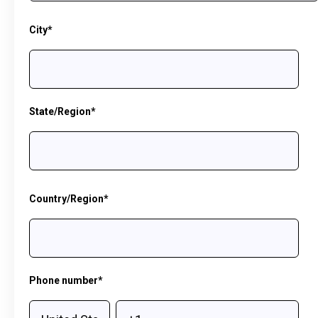
City
*
State/Region
*
Country/Region
*
Phone number
*