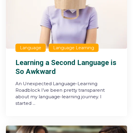
Language
Language Learning
Learning a Second Language is
So Awkward
An Unexpected Language-Learning
Roadblock I’ve been pretty transparent
about my language-learning journey. I
started ...