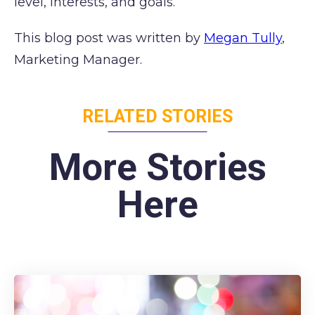
level, interests, and goals.
This blog post was written by
Megan Tully
,
Marketing Manager.
RELATED STORIES
More Stories
Here