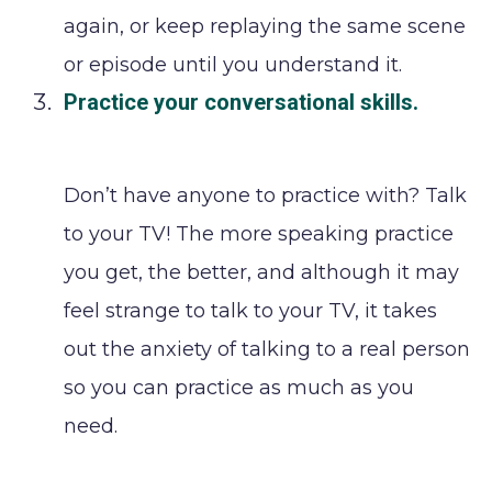
again, or keep replaying the same scene
or episode until you understand it.
Practice your conversational skills
.
Don’t have anyone to practice with? Talk
to your TV! The more speaking practice
you get, the better, and although it may
feel strange to talk to your TV, it takes
out the anxiety of talking to a real person
so you can practice as much as you
need.