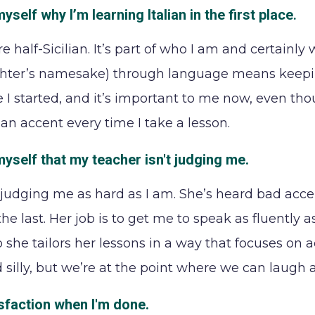
yself why I’m learning Italian in the first place
.
re half-Sicilian. It’s part of who I am and certai
ter’s namesake) through language means keeping
 I started, and it’s important to me now, even th
ian accent every time I take a lesson.
myself that my teacher isn't judging me.
 judging me as hard as I am. She’s heard bad accent
he last. Her job is to get me to speak as fluently 
 she tailors her lessons in a way that focuses on a
nd silly, but we’re at the point where we can laugh
tisfaction when I'm done.