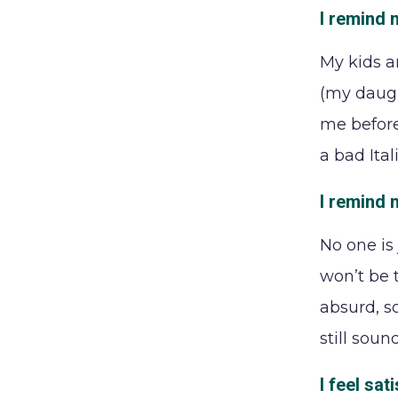
I remind m
My kids a
(my daugh
me before
a bad Ital
I remind 
No one is
won’t be t
absurd, so
still sou
I feel sa