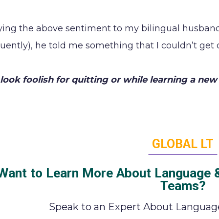
aying the above sentiment to my bilingual husban
luently), he told me something that I couldn’t get
look foolish for quitting or while learning a new 
GLOBAL LT
Want to Learn More About Language & 
Teams?
Speak to an Expert About Language