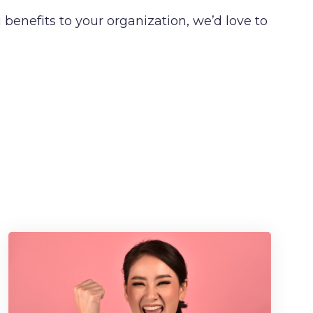
benefits to your organization, we’d love to