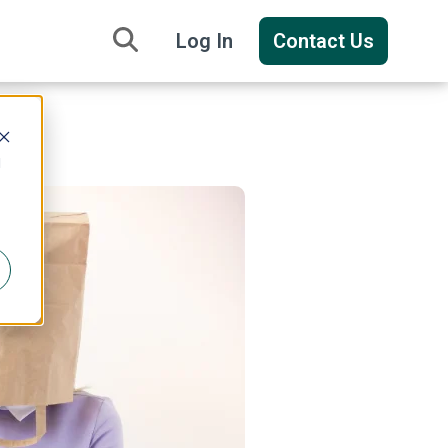
Log In
Contact Us
d