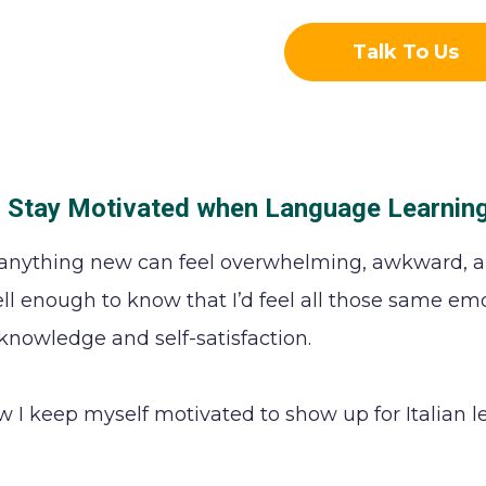
Talk To Us
 Stay Motivated when Language Learnin
anything new can feel overwhelming, awkward, a
ll enough to know that I’d feel all those same emo
 knowledge and self-satisfaction.
w I keep myself motivated to show up for Italian l