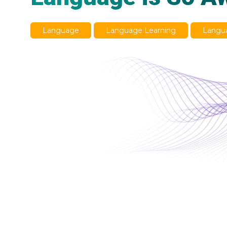
Language
Language Learning
Langua