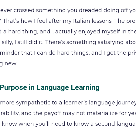
ever crossed something you dreaded doing off your 
 That’s how I feel after my Italian lessons. The pr
did a hard thing, and… actually enjoyed myself in t
silly, I still did it. There’s something satisfying ab
minder that I can do hard things, and I get the p
g new.
 Purpose in Language Learning
more sympathetic to a learner’s language journey tha
ability, and the payoff may not materialize for year
 know when you’ll need to know a second language, 