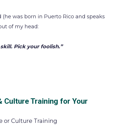
d (he was born in Puerto Rico and speaks
 out of my head:
skill. Pick your foolish.”
Culture Training for Your
 or Culture Training