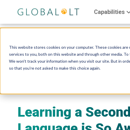
Capabilities
This website stores cookies on your computer. These cookies are 
services to you, both on this website and through other media. To 
We won't track your information when you visit our site. But in orde
so that you're not asked to make this choice again.
Learning a Secon
Language is So A