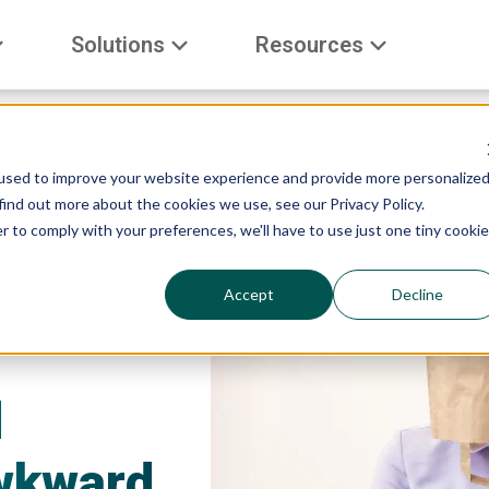
Solutions
Resources
used to improve your website experience and provide more personalize
find out more about the cookies we use, see our Privacy Policy.
r to comply with your preferences, we'll have to use just one tiny cookie
Accept
Decline
d
wkward