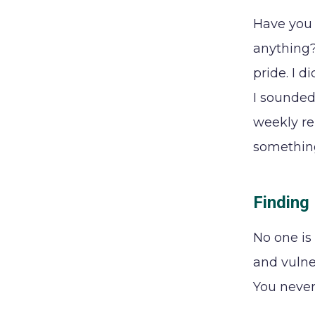
Have you 
anything?
pride. I 
I sounded 
weekly re
somethin
Finding
No one is 
and vulner
You never