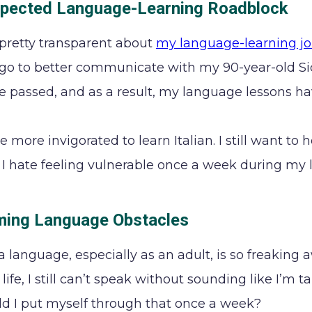
pected Language-Learning Roadblock
 pretty transparent about
my language-learning j
o to better communicate with my 90-year-old Sic
ce passed, and as a result, my language lessons h
e more invigorated to learn Italian. I still want t
y, I hate feeling vulnerable once a week during my 
ing Language Obstacles
a language, especially as an adult, is so freaking
life, I still can’t speak without sounding like I’m 
 I put myself through that once a week?