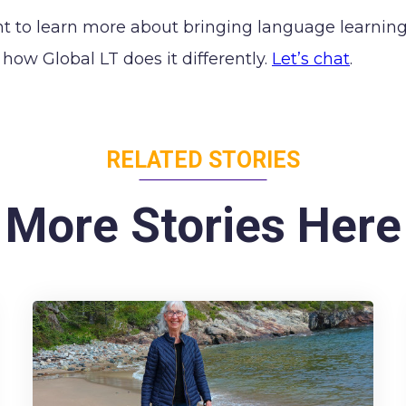
nt to learn more about bringing language learning 
how Global LT does it differently.
Let’s chat
.
RELATED STORIES
More Stories Here