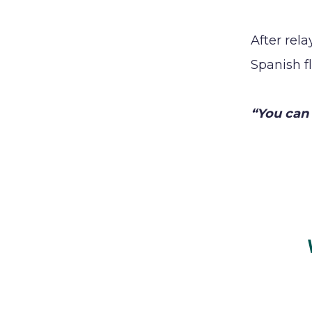
After rel
Spanish f
“You can 