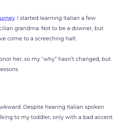
ourney
. I started learning Italian a few
ilian grandma. Not to be a downer, but
ave come to a screeching halt.
o honor her, so my “why” hasn’t changed, but
lessons.
 awkward. Despite hearing Italian spoken
talking to my toddler, only with a bad accent.