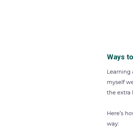
Ways to
Learning 
myself we
the extra
Here’s ho
way: