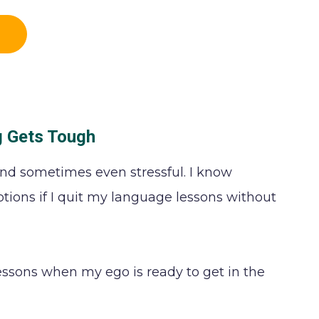
g Gets Tough
nd sometimes even stressful. I know
tions if I quit my language lessons without
essons when my ego is ready to get in the