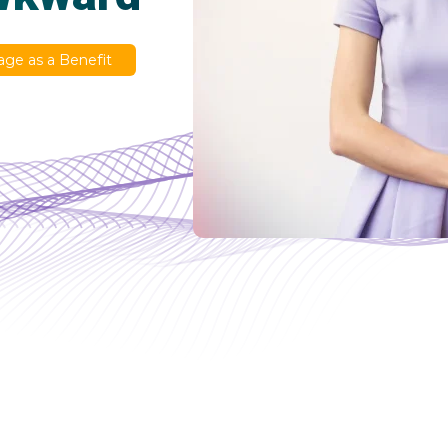
ge as a Benefit