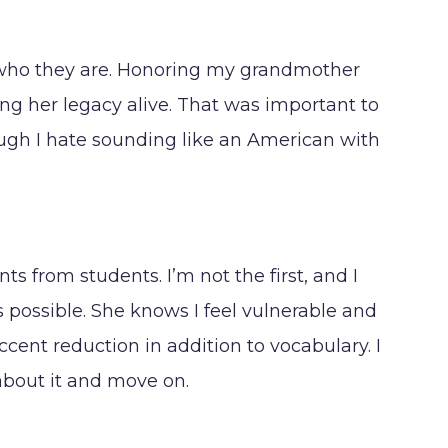
nly who they are. Honoring my grandmother
 her legacy alive. That was important to
ough I hate sounding like an American with
s from students. I’m not the first, and I
as possible. She knows I feel vulnerable and
ccent reduction in addition to vocabulary. I
 about it and move on.