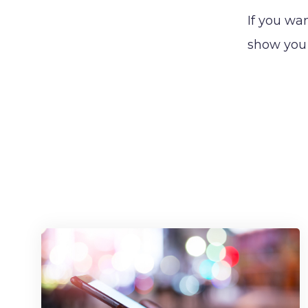
If you wa
show you 