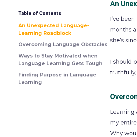
An Unex
Table of Contents
I’ve been
An Unexpected Language-
months ag
Learning Roadblock
she’s sin
Overcoming Language Obstacles
Ways to Stay Motivated when
I should b
Language Learning Gets Tough
truthfull
Finding Purpose in Language
Learning
Overcom
Learning 
my entire 
Why would