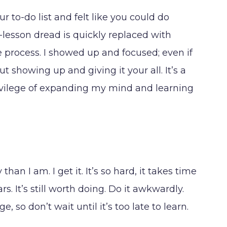
to-do list and felt like you could do
e-lesson dread is quickly replaced with
he process. I showed up and focused; even if
out showing up and giving it your all. It’s a
rivilege of expanding my mind and learning
n I am. I get it. It’s so hard, it takes time
s. It’s still worth doing. Do it awkwardly.
so don’t wait until it’s too late to learn.